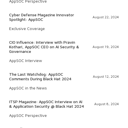
AppSOC Perspective
Cyber Defense Magazine Innovator
August 22, 2024
Spotlight: AppSOC
Exclusive Coverage
CIO Influence: Interview with Pravin
Kothari, AppSOC CEO on AI Security &
August 19, 2024
Governance
AppSOC Interview
The Last Watchdog: AppSOC
August 12, 2024
Comments During Black Hat 2024
AppSOC in the News
ITSP Magazine: AppSOC Interview on AI
August 8, 2024
& Application Security @ Black Hat 2024
AppSOC Perspective