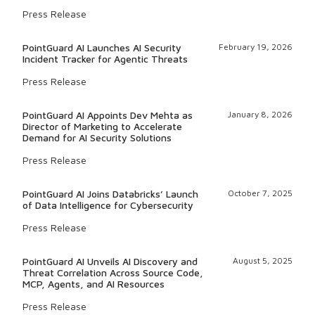
Press Release
PointGuard AI Launches AI Security
February 19, 2026
Incident Tracker for Agentic Threats
Press Release
PointGuard AI Appoints Dev Mehta as
January 8, 2026
Director of Marketing to Accelerate
Demand for AI Security Solutions
Press Release
PointGuard AI Joins Databricks’ Launch
October 7, 2025
of Data Intelligence for Cybersecurity
Press Release
PointGuard AI Unveils AI Discovery and
August 5, 2025
Threat Correlation Across Source Code,
MCP, Agents, and AI Resources
Press Release