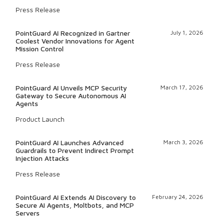
Press Release
PointGuard AI Recognized in Gartner
July 1, 2026
Coolest Vendor Innovations for Agent
Mission Control
Press Release
PointGuard AI Unveils MCP Security
March 17, 2026
Gateway to Secure Autonomous AI
Agents
Product Launch
PointGuard AI Launches Advanced
March 3, 2026
Guardrails to Prevent Indirect Prompt
Injection Attacks
Press Release
PointGuard AI Extends AI Discovery to
February 24, 2026
Secure AI Agents, Moltbots, and MCP
Servers