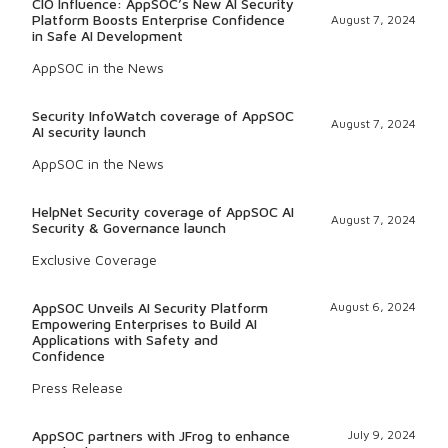
CIO Influence: AppSOC’s New AI Security
Platform Boosts Enterprise Confidence
August 7, 2024
in Safe AI Development
AppSOC in the News
Security InfoWatch coverage of AppSOC
August 7, 2024
AI security launch
AppSOC in the News
HelpNet Security coverage of AppSOC AI
August 7, 2024
Security & Governance launch
Exclusive Coverage
AppSOC Unveils AI Security Platform
August 6, 2024
Empowering Enterprises to Build AI
Applications with Safety and
Confidence
Press Release
AppSOC partners with JFrog to enhance
July 9, 2024