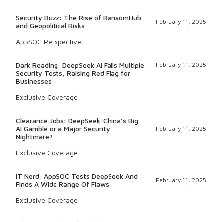
Security Buzz: The Rise of RansomHub
February 11, 2025
and Geopolitical Risks
AppSOC Perspective
Dark Reading: DeepSeek AI Fails Multiple
February 11, 2025
Security Tests, Raising Red Flag for
Businesses
Exclusive Coverage
Clearance Jobs: DeepSeek-China’s Big
AI Gamble or a Major Security
February 11, 2025
Nightmare?
Exclusive Coverage
IT Nerd: AppSOC Tests DeepSeek And
February 11, 2025
Finds A Wide Range Of Flaws
Exclusive Coverage