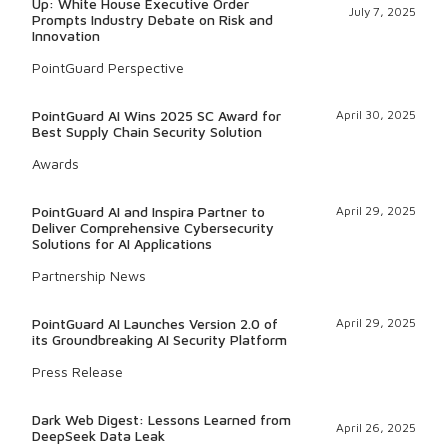
Up: White House Executive Order
July 7, 2025
Prompts Industry Debate on Risk and
Innovation
PointGuard Perspective
PointGuard AI Wins 2025 SC Award for
April 30, 2025
Best Supply Chain Security Solution
Awards
PointGuard AI and Inspira Partner to
April 29, 2025
Deliver Comprehensive Cybersecurity
Solutions for AI Applications
Partnership News
PointGuard AI Launches Version 2.0 of
April 29, 2025
its Groundbreaking AI Security Platform
Press Release
Dark Web Digest: Lessons Learned from
April 26, 2025
DeepSeek Data Leak