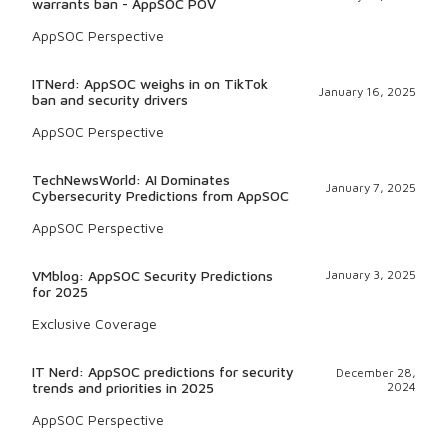
warrants ban - AppSOC POV
AppSOC Perspective
ITNerd: AppSOC weighs in on TikTok
January 16, 2025
ban and security drivers
AppSOC Perspective
TechNewsWorld: AI Dominates
January 7, 2025
Cybersecurity Predictions from AppSOC
AppSOC Perspective
VMblog: AppSOC Security Predictions
January 3, 2025
for 2025
Exclusive Coverage
IT Nerd: AppSOC predictions for security
December 28,
trends and priorities in 2025
2024
AppSOC Perspective