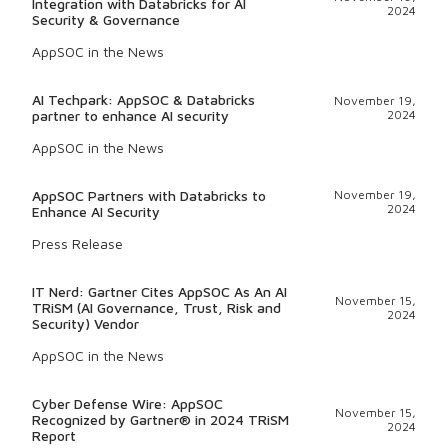
Integration with Databricks for AI
2024
Security & Governance
AppSOC in the News
AI Techpark: AppSOC & Databricks
November 19,
partner to enhance AI security
2024
AppSOC in the News
AppSOC Partners with Databricks to
November 19,
2024
Enhance AI Security
Press Release
IT Nerd: Gartner Cites AppSOC As An AI
November 15,
TRiSM (AI Governance, Trust, Risk and
2024
Security) Vendor
AppSOC in the News
Cyber Defense Wire: AppSOC
November 15,
Recognized by Gartner® in 2024 TRiSM
2024
Report