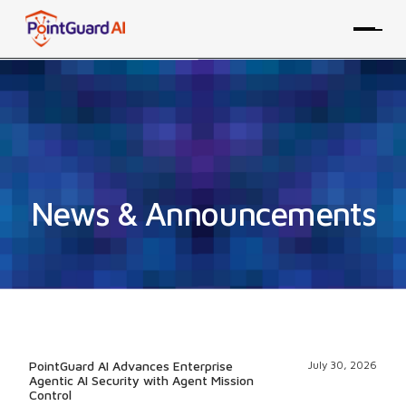
News & Announcements
PointGuard AI Advances Enterprise
July 30, 2026
Agentic AI Security with Agent Mission
Control