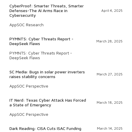
CyberProof: Smarter Threats, Smarter
Defenses-The AI Arms Race in
April 4, 2025
Cybersecurity
AppSOC Research
PYMNTS: Cyber Threats Report -
March 28, 2025
DeepSeek Flaws
PYMNTS: Cyber Threats Report -
DeepSeek Flaws
SC Media: Bugs in solar power inverters
March 27, 2025
raises stability concerns
AppSOC Perspective
IT Nerd: Texas Cyber Attack Has Forced
March 18, 2025
a State of Emergency
AppSOC Perspective
Dark Reading: CISA Cuts ISAC Funding
March 14, 2025