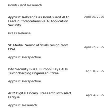
PointGuard Research
AppSOC Rebrands as PointGuard AI to
April 25, 2025
Lead in Comprehensive AI Application
Security
Press Release
SC Media: Senior officials resign from
April 22, 2025
CISA
AppSOC Perspective
Info Security Buzz: Europol Says AI Is
April 8, 2025
Turbocharging Organized Crime
AppSOC Perspective
ACM Digital Library: Research into Alert
April 4, 2025
Fatigue
AppSOC Research