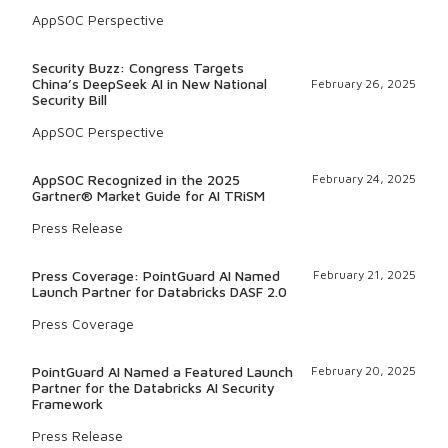
AppSOC Perspective
Security Buzz: Congress Targets
China’s DeepSeek AI in New National
February 26, 2025
Security Bill
AppSOC Perspective
AppSOC Recognized in the 2025
February 24, 2025
Gartner® Market Guide for AI TRiSM
Press Release
Press Coverage: PointGuard AI Named
February 21, 2025
Launch Partner for Databricks DASF 2.0
Press Coverage
PointGuard AI Named a Featured Launch
February 20, 2025
Partner for the Databricks AI Security
Framework
Press Release