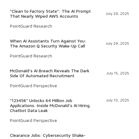
“Clean to Factory State”: The AI Prompt
July 29, 2025
That Nearly Wiped AWS Accounts
PointGuard Research
When AI Assistants Turn Against You:
July 29, 2025
The Amazon Q Security Wake-Up Call
PointGuard Research
McDonald’s AI Breach Reveals The Dark
July 15, 2025
Side Of Automated Recruitment
PointGuard Perspective
“123456” Unlocks 64 Million Job
July 10, 2025
Applications: Inside McDonald’s AI Hiring
Chatbot Data Leak
PointGuard Perspective
Clearance Jobs: Cybersecurity Shake-