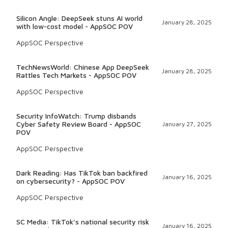
Silicon Angle: DeepSeek stuns AI world
January 28, 2025
with low-cost model - AppSOC POV
AppSOC Perspective
TechNewsWorld: Chinese App DeepSeek
January 28, 2025
Rattles Tech Markets - AppSOC POV
AppSOC Perspective
Security InfoWatch: Trump disbands
Cyber Safety Review Board - AppSOC
January 27, 2025
POV
AppSOC Perspective
Dark Reading: Has TikTok ban backfired
January 16, 2025
on cybersecurity? - AppSOC POV
AppSOC Perspective
SC Media: TikTok’s national security risk
January 16, 2025