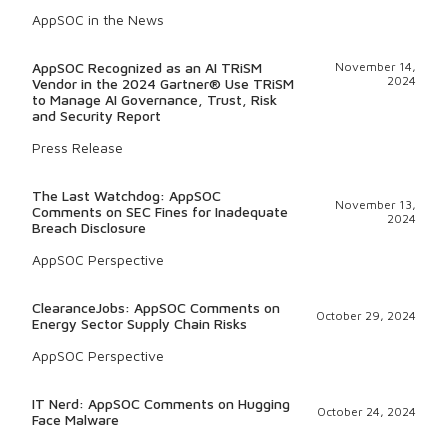
AppSOC in the News
AppSOC Recognized as an AI TRiSM
November 14,
2024
Vendor in the 2024 Gartner® Use TRiSM
to Manage AI Governance, Trust, Risk
and Security Report
Press Release
The Last Watchdog: AppSOC
November 13,
Comments on SEC Fines for Inadequate
2024
Breach Disclosure
AppSOC Perspective
ClearanceJobs: AppSOC Comments on
October 29, 2024
Energy Sector Supply Chain Risks
AppSOC Perspective
IT Nerd: AppSOC Comments on Hugging
October 24, 2024
Face Malware