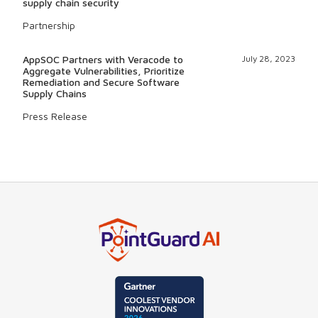
supply chain security
Partnership
AppSOC Partners with Veracode to
July 28, 2023
Aggregate Vulnerabilities, Prioritize
Remediation and Secure Software
Supply Chains
Press Release