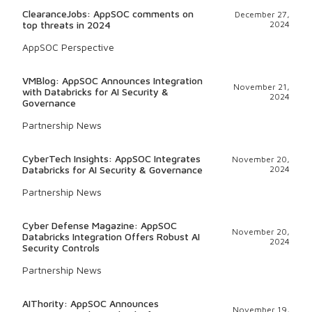
ClearanceJobs: AppSOC comments on
December 27,
top threats in 2024
2024
AppSOC Perspective
VMBlog: AppSOC Announces Integration
November 21,
with Databricks for AI Security &
2024
Governance
Partnership News
CyberTech Insights: AppSOC Integrates
November 20,
Databricks for AI Security & Governance
2024
Partnership News
Cyber Defense Magazine: AppSOC
November 20,
Databricks Integration Offers Robust AI
2024
Security Controls
Partnership News
AIThority: AppSOC Announces
November 19,