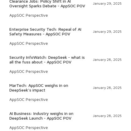
Clearance Jobs: Policy Shift in AI
January 29, 2025
Oversight Sparks Debate - AppSOC POV
AppSOC Perspective
Enterprise Security Tech: Repeal of AI
January 29, 2025
Safety Measures - AppSOC POV
AppSOC Perspective
Security InfoWatch: DeepSeek - what is
January 28, 2025
all the fuss about - AppSOC POV
AppSOC Perspective
MarTech: AppSOC weighs in on
January 28, 2025
DeepSeek's impact
AppSOC Perspective
AI Business: Industry weighs in on
January 28, 2025
DeepSeek Launch - AppSOC POV
AppSOC Perspective