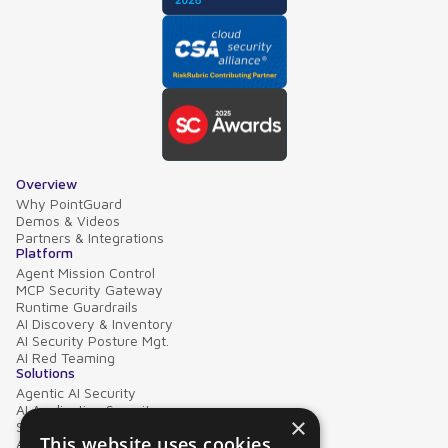
Overview
Why PointGuard
Demos & Videos
Partners & Integrations
Platform
Agent Mission Control
MCP Security Gateway
Runtime Guardrails
AI Discovery & Inventory
AI Security Posture Mgt.
AI Red Teaming
Solutions
Agentic AI Security
AI Application Security
×
Supply Chain Security
This website uses cookies
AI Data Protection