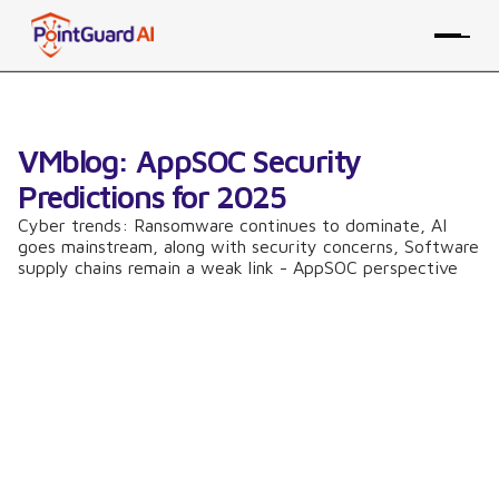
VMblog: AppSOC Security
Predictions for 2025
Cyber trends: Ransomware continues to dominate, AI
goes mainstream, along with security concerns, Software
supply chains remain a weak link - AppSOC perspective