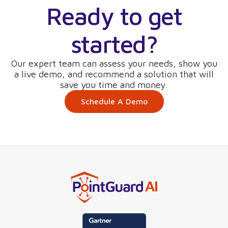
Ready to get
started?
Our expert team can assess your needs, show you
a live demo, and recommend a solution that will
save you time and money.
Schedule A Demo