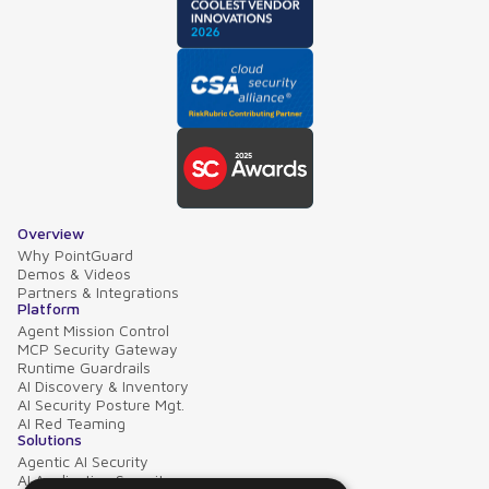
Overview
Why PointGuard
Demos & Videos
Partners & Integrations
Platform
Agent Mission Control
MCP Security Gateway
Runtime Guardrails
AI Discovery & Inventory
AI Security Posture Mgt.
AI Red Teaming
Solutions
Agentic AI Security
AI Application Security