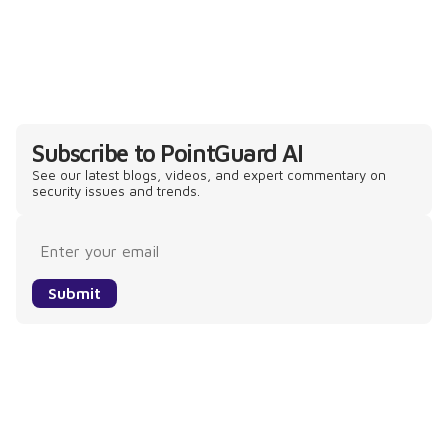
Subscribe to PointGuard AI
See our latest blogs, videos, and expert commentary on
security issues and trends.
Submit