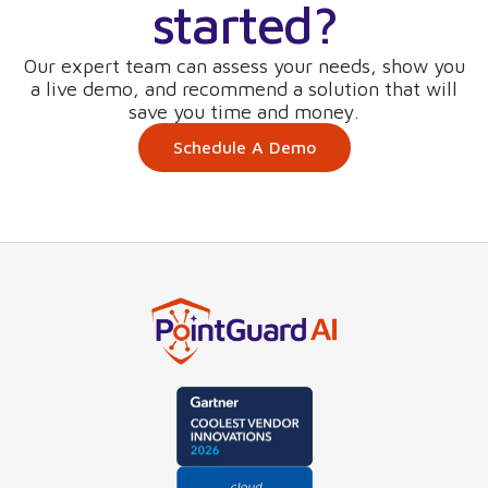
started?
Our expert team can assess your needs, show you
a live demo, and recommend a solution that will
save you time and money.
Schedule A Demo