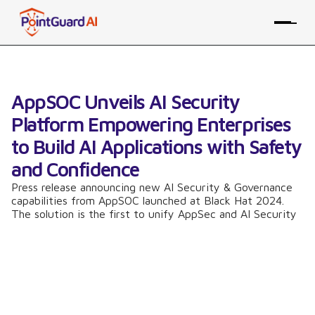
AppSOC Unveils AI Security
Platform Empowering Enterprises
to Build AI Applications with Safety
and Confidence
Press release announcing new AI Security & Governance
capabilities from AppSOC launched at Black Hat 2024.
The solution is the first to unify AppSec and AI Security