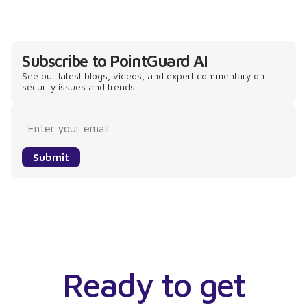
Subscribe to PointGuard AI
See our latest blogs, videos, and expert commentary on
security issues and trends.
Submit
Ready to get