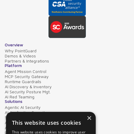
Overview
Why PointGuard
Demos & Videos
Partners & Integrations
Platform
Agent Mission Control
MCP Security Gateway
Runtime Guardrails
AI Discovery & Inventory
AI Security Posture Mgt.
AI Red Teaming
Solutions
Agentic AI Security
AI Application Security
×
Supply Chain Security
This website uses cookies
AI Data Protection
AI Governance
This website uses cookies to improve user
PointGuard for Databricks