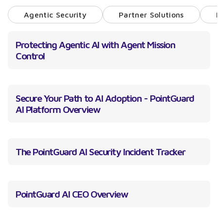
Agentic Security
Partner Solutions
Protecting Agentic AI with Agent Mission
Control
Secure Your Path to AI Adoption - PointGuard
AI Platform Overview
The PointGuard AI Security Incident Tracker
PointGuard AI CEO Overview