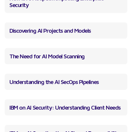
Security
Discovering AI Projects and Models
The Need for AI Model Scanning
Understanding the AI SecOps Pipelines
IBM on AI Security: Understanding Client Needs