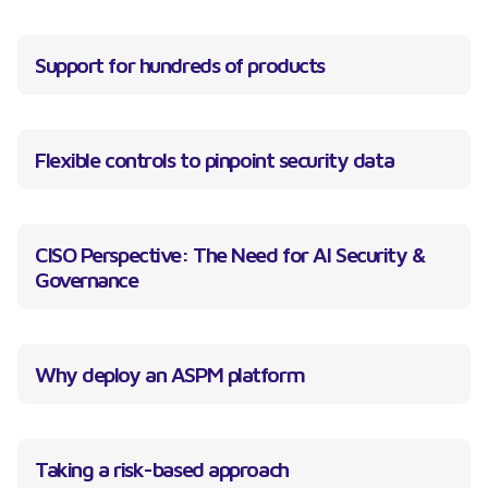
Support for hundreds of products
Flexible controls to pinpoint security data
CISO Perspective: The Need for AI Security &
Governance
Why deploy an ASPM platform
Taking a risk-based approach