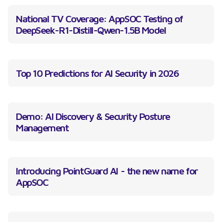
National TV Coverage: AppSOC Testing of
DeepSeek-R1-Distill-Qwen-1.5B Model
Top 10 Predictions for AI Security in 2026
Demo: AI Discovery & Security Posture
Management
Introducing PointGuard AI - the new name for
AppSOC