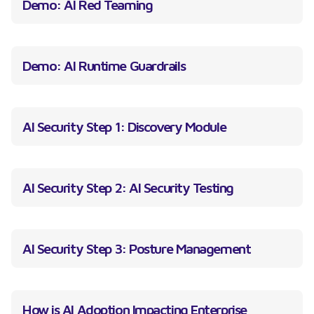
Demo: AI Red Teaming
Demo: AI Runtime Guardrails
AI Security Step 1: Discovery Module
AI Security Step 2: AI Security Testing
AI Security Step 3: Posture Management
How is AI Adoption Impacting Enterprise