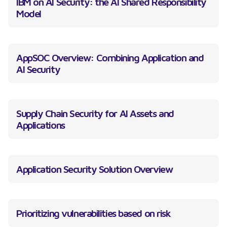
IBM on AI Security: the AI Shared Responsibility
Model
AppSOC Overview: Combining Application and
AI Security
Supply Chain Security for AI Assets and
Applications
Application Security Solution Overview
Prioritizing vulnerabilities based on risk