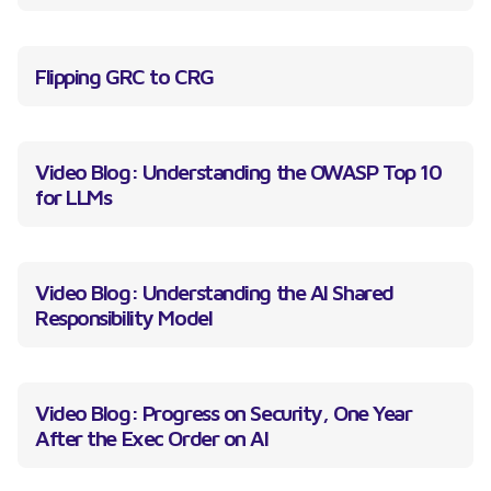
Flipping GRC to CRG
Video Blog: Understanding the OWASP Top 10
for LLMs
Video Blog: Understanding the AI Shared
Responsibility Model
Video Blog: Progress on Security, One Year
After the Exec Order on AI