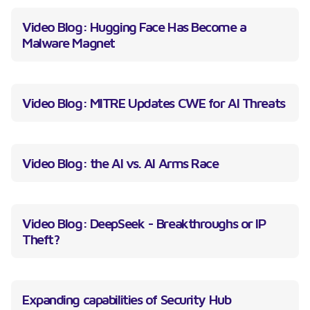
Video Blog: Hugging Face Has Become a
Malware Magnet
Video Blog: MITRE Updates CWE for AI Threats
Video Blog: the AI vs. AI Arms Race
Video Blog: DeepSeek - Breakthroughs or IP
Theft?
Expanding capabilities of Security Hub