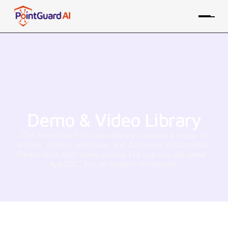
Demo & Video Library
The PointGuard AI video library contains a range of
demos, videos, webinars, and customer testimonials.
Please note that some videos still use our old name -
AppSOC, but all content is relevant.