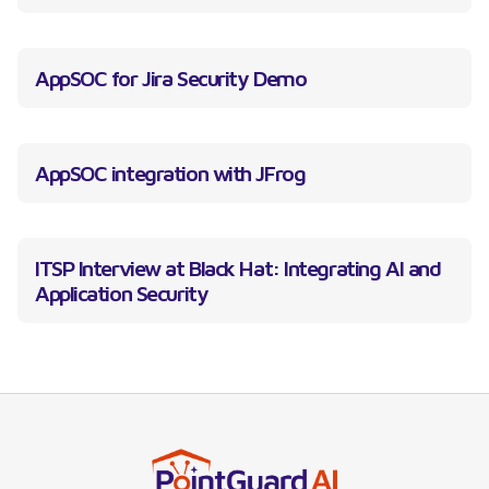
AppSOC for Jira Security Demo
AppSOC integration with JFrog
ITSP Interview at Black Hat: Integrating AI and
Application Security