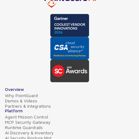
Overview
Why PointGuard
Demos & Videos
Partners & Integrations
Platform
Agent Mission Control
MCP Security Gateway
Runtime Guardrails
AI Discovery & Inventory
AI Security Posture Mgt.