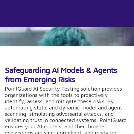
Safeguarding AI Models & Agents
from Emerging Risks
PointGuard AI Security Testing solution provides
organizations with the tools to proactively
identify, assess, and mitigate these risks. By
automating static and dynamic model and agent
scanning, simulating adversarial attacks, and
validating trust in connected systems, PointGuard
ensures your AI models, and their broader
ecosystems are safe, compliant, and ready for