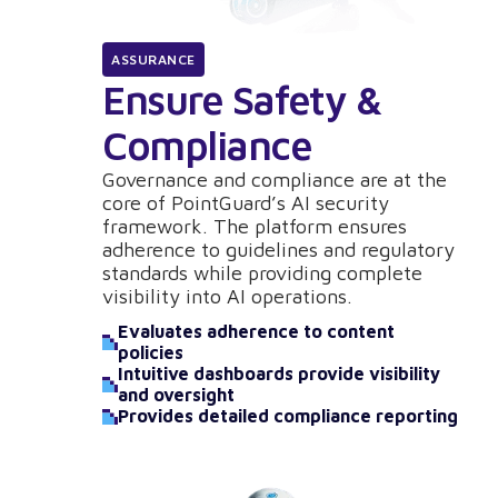
ASSURANCE
Ensure Safety &
Compliance
Governance and compliance are at the
core of PointGuard’s AI security
framework. The platform ensures
adherence to guidelines and regulatory
standards while providing complete
visibility into AI operations.
Evaluates adherence to content
policies
Intuitive dashboards provide visibility
and oversight
Provides detailed compliance reporting