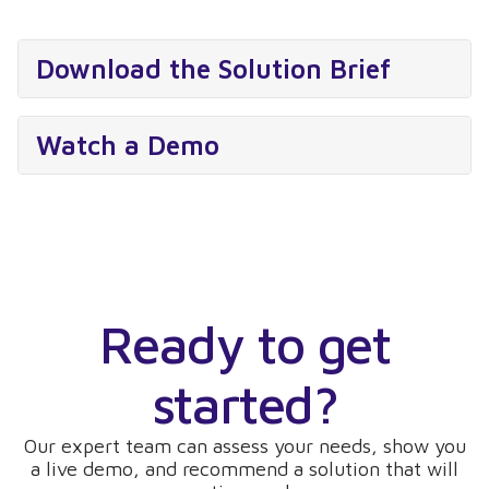
Download the Solution Brief
Watch a Demo
Ready to get
started?
Our expert team can assess your needs, show you
a live demo, and recommend a solution that will