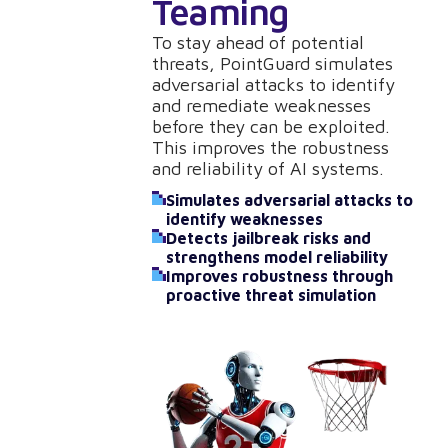
Teaming
To stay ahead of potential
threats, PointGuard simulates
adversarial attacks to identify
and remediate weaknesses
before they can be exploited.
This improves the robustness
and reliability of AI systems.
Simulates adversarial attacks to
identify weaknesses
Detects jailbreak risks and
strengthens model reliability
Improves robustness through
proactive threat simulation