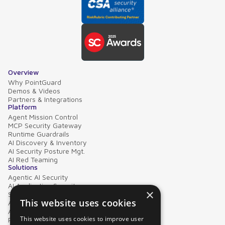
Overview
Why PointGuard
Demos & Videos
Partners & Integrations
Platform
Agent Mission Control
MCP Security Gateway
Runtime Guardrails
AI Discovery & Inventory
AI Security Posture Mgt.
AI Red Teaming
Solutions
Agentic AI Security
AI Application Security
×
Supply Chain Security
This website uses cookies
AI Data Protection
AI Governance
This website uses cookies to improve user
PointGuard for Databricks