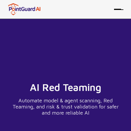
AI Red Teaming
Automate model & agent scanning, Red
Teaming, and risk & trust validation for safer
and more reliable AI