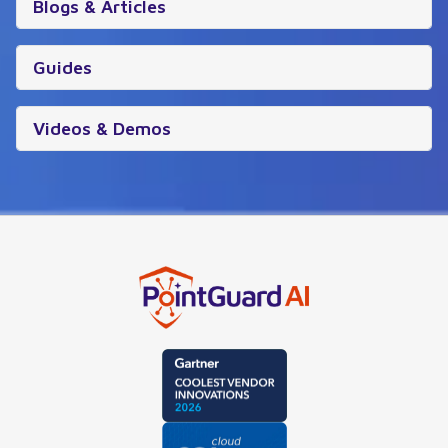
Blogs & Articles
Guides
Videos & Demos