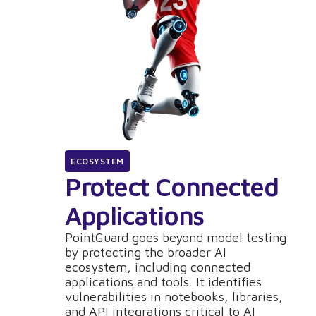
ECOSYSTEM
Protect Connected
Applications
PointGuard goes beyond model testing
by protecting the broader AI
ecosystem, including connected
applications and tools. It identifies
vulnerabilities in notebooks, libraries,
and API integrations critical to AI