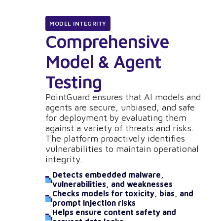
MODEL INTEGRITY
Comprehensive
Model & Agent
Testing
PointGuard ensures that AI models and
agents are secure, unbiased, and safe
for deployment by evaluating them
against a variety of threats and risks.
The platform proactively identifies
vulnerabilities to maintain operational
integrity.
Detects embedded malware,
vulnerabilities, and weaknesses
Checks models for toxicity, bias, and
prompt injection risks
Helps ensure content safety and