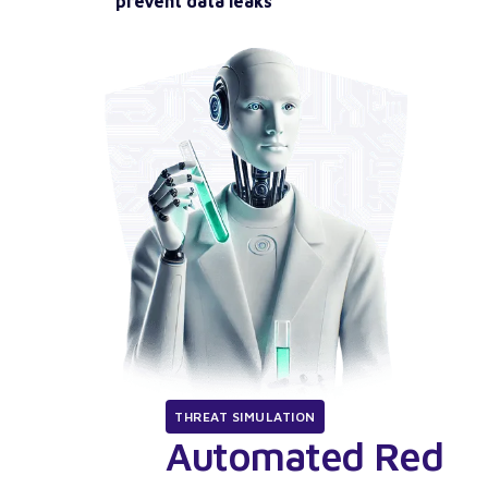
prevent data leaks
THREAT SIMULATION
Automated Red