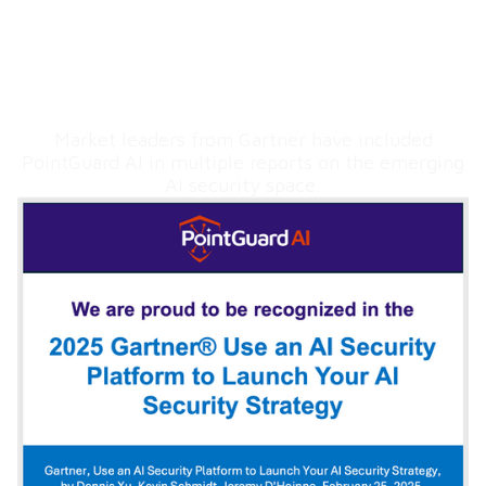
Hear from the Analysts
Market leaders from Gartner have included
PointGuard AI in multiple reports on the emerging
AI security space.