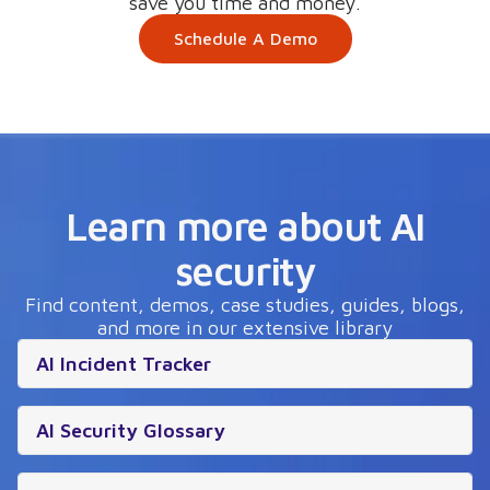
save you time and money.
Schedule A Demo
Learn more about AI
security
Find content, demos, case studies, guides, blogs,
and more in our extensive library
AI Incident Tracker
AI Security Glossary