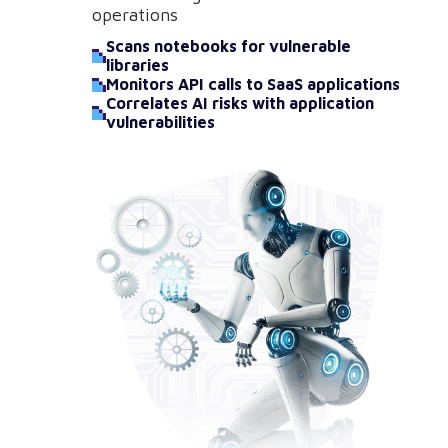
operations
Scans notebooks for vulnerable
libraries
Monitors API calls to SaaS applications
Correlates AI risks with application
vulnerabilities