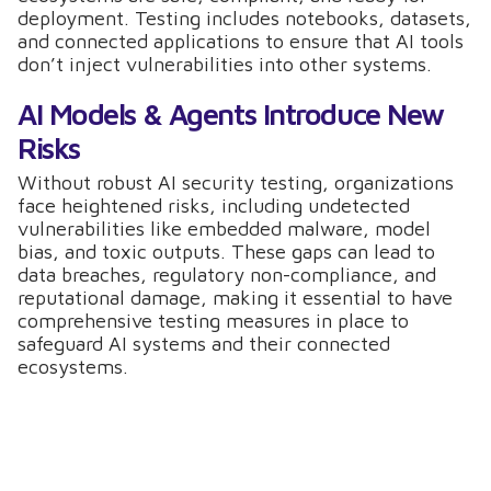
deployment. Testing includes notebooks, datasets,
and connected applications to ensure that AI tools
don’t inject vulnerabilities into other systems.
AI Models & Agents Introduce New
Risks
Without robust AI security testing, organizations
face heightened risks, including undetected
vulnerabilities like embedded malware, model
bias, and toxic outputs. These gaps can lead to
data breaches, regulatory non-compliance, and
reputational damage, making it essential to have
comprehensive testing measures in place to
safeguard AI systems and their connected
ecosystems.