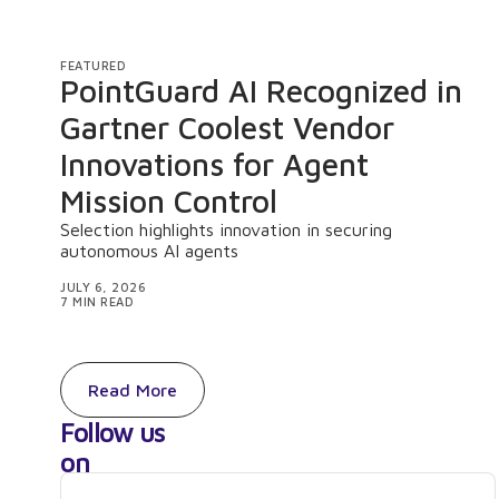
FEATURED
PointGuard AI Recognized in
Gartner Coolest Vendor
Innovations for Agent
Mission Control
Selection highlights innovation in securing
autonomous AI agents
JULY 6, 2026
7 MIN READ
Read More
Follow us
on
LinkedIn