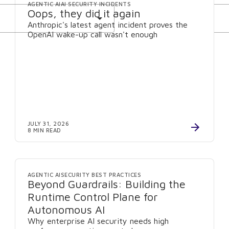
AGENTIC AI
AI SECURITY INCIDENTS
Oops, they did it again
Anthropic's latest agent incident proves the
OpenAI wake-up call wasn't enough
JULY 31, 2026
8 MIN READ
AGENTIC AI
SECURITY BEST PRACTICES
Beyond Guardrails: Building the
Runtime Control Plane for
Autonomous AI
Why enterprise AI security needs high