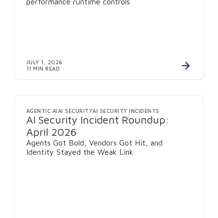
performance runtime controls
JULY 1, 2026
11 MIN READ
AGENTIC AI
AI SECURITY
AI SECURITY INCIDENTS
AI Security Incident Roundup:
April 2026
Agents Got Bold, Vendors Got Hit, and
Identity Stayed the Weak Link