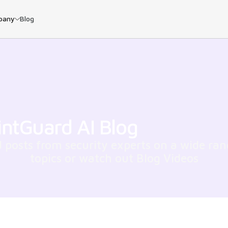
pany
Blog
intGuard AI Blog
 posts from security experts on a wide ran
topics or watch out Blog Videos