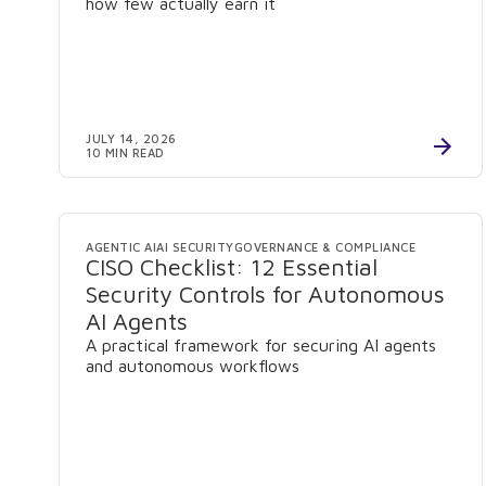
how few actually earn it
JULY 14, 2026
10 MIN READ
AGENTIC AI
AI SECURITY
GOVERNANCE & COMPLIANCE
CISO Checklist: 12 Essential
Security Controls for Autonomous
AI Agents
A practical framework for securing AI agents
and autonomous workflows