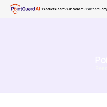
Products
Learn
Customers
Partners
Com
Po
Read