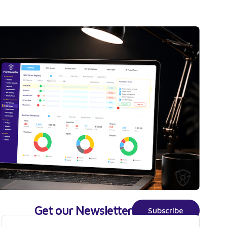
Get our Newsletter
Subscribe