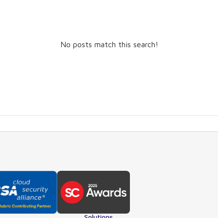
No posts match this search!
Solutions