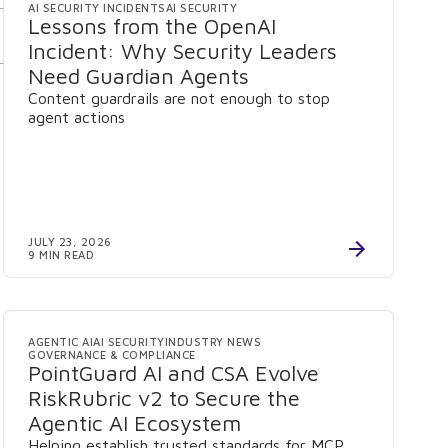
AI SECURITY INCIDENTS
AI SECURITY
Lessons from the OpenAI
Incident: Why Security Leaders
Need Guardian Agents
Content guardrails are not enough to stop
agent actions
JULY 23, 2026
9 MIN READ
AGENTIC AI
AI SECURITY
INDUSTRY NEWS
GOVERNANCE & COMPLIANCE
PointGuard AI and CSA Evolve
RiskRubric v2 to Secure the
Agentic AI Ecosystem
Helping establish trusted standards for MCP