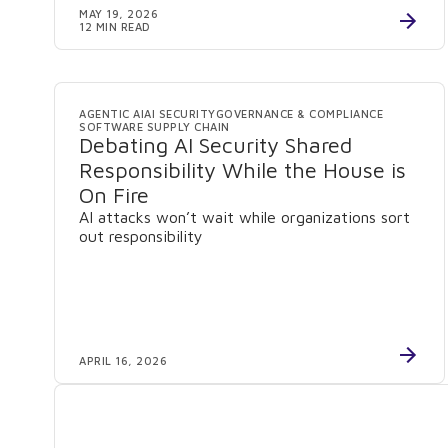
MAY 19, 2026
12 MIN READ
AGENTIC AI
AI SECURITY
GOVERNANCE & COMPLIANCE
SOFTWARE SUPPLY CHAIN
Debating AI Security Shared
Responsibility While the House is
On Fire
AI attacks won’t wait while organizations sort
out responsibility
APRIL 16, 2026