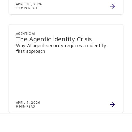
APRIL 30, 2026
10 MIN READ
AGENTIC AI
The Agentic Identity Crisis
Why AI agent security requires an identity-
first approach
APRIL 7, 2026
6 MIN READ