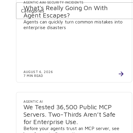
AGENTIC AI
AI SECURITY INCIDENTS
What's Really Going On With
Categories
Agent Escapes?
Agents can quickly turn common mistakes into
enterprise disasters
AUGUST 6, 2026
7 MIN READ
AGENTIC AI
We Tested 36,500 Public MCP
Servers. Two-Thirds Aren’t Safe
for Enterprise Use.
Before your agents trust an MCP server, see