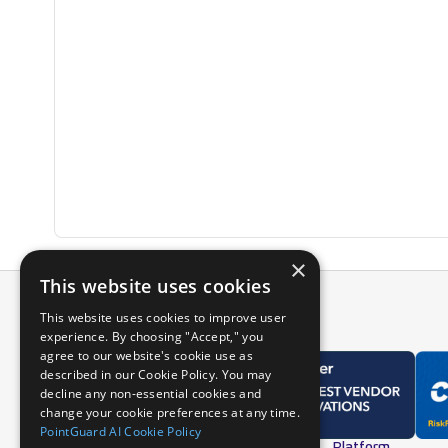
×
This website uses cookies
This website uses cookies to improve user
experience. By choosing "Accept," you
agree to our website's cookie use as
described in our Cookie Policy. You may
decline any non-essential cookies and
change your cookie preferences at any time.
PointGuard AI Cookie Policy
Overview
Platform