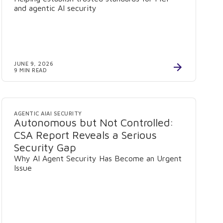
and agentic AI security
JUNE 9, 2026
9 MIN READ
AGENTIC AI
AI SECURITY
Autonomous but Not Controlled:
CSA Report Reveals a Serious
Security Gap
Why AI Agent Security Has Become an Urgent
Issue