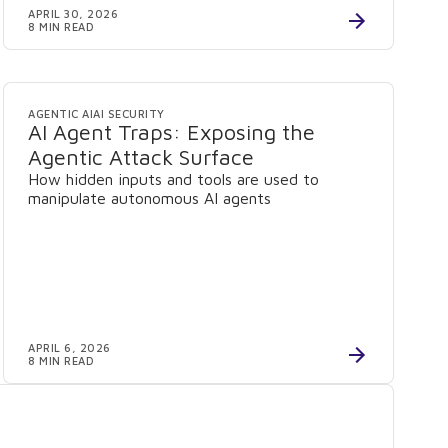
APRIL 30, 2026
8 MIN READ
AGENTIC AI
AI SECURITY
AI Agent Traps: Exposing the
Agentic Attack Surface
How hidden inputs and tools are used to
manipulate autonomous AI agents
APRIL 6, 2026
8 MIN READ