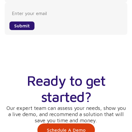
Submit
Ready to get
started?
Our expert team can assess your needs, show you
a live demo, and recommend a solution that will
save you time and money.
Schedule A Demo