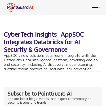
CyberTech Insights: AppSOC
Integrates Databricks for AI
Security & Governance
AppSOC’s new solutions seamlessly integrate with the
Databricks Data Intelligence Platform, providing end-to-
end security, including AI discovery, model scanning,
runtime threat protection, and data leak prevention.
Subscribe to PointGuard AI
See our latest blogs, videos, and expert commentary on
security issues and trends.