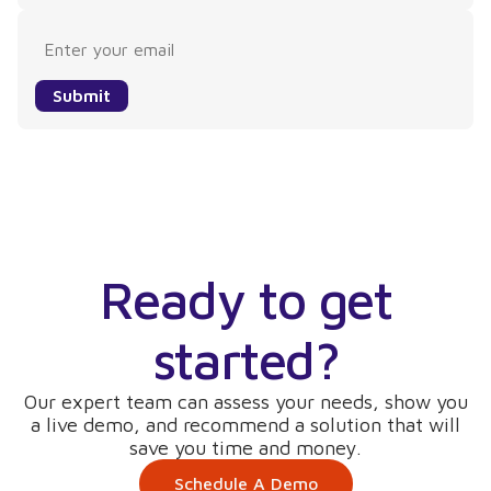
Submit
Ready to get
started?
Our expert team can assess your needs, show you
a live demo, and recommend a solution that will
save you time and money.
Schedule A Demo