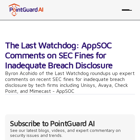
The Last Watchdog: AppSOC
Comments on SEC Fines for
Inadequate Breach Disclosure
Byron Acohido of the Last Watchdog roundups up expert
comments on recent SEC fines for inadequate breach
disclosure by tech firms including Unisys, Avaya, Check
Point, and Mimecast - AppSOC
Subscribe to PointGuard AI
See our latest blogs, videos, and expert commentary on
security issues and trends.