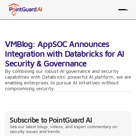
VMBlog: AppSOC Announces
Integration with Databricks for AI
Security & Governance
By combining our robust AI governance and security
capabilities with Databricks' powerful AI platform, we are
enabling enterprises to pursue AI initiatives without
compromising security.
Subscribe to PointGuard AI
See our latest blogs, videos, and expert commentary on
security issues and trends.