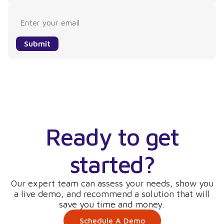
Submit
Ready to get
started?
Our expert team can assess your needs, show you
a live demo, and recommend a solution that will
save you time and money.
Schedule A Demo