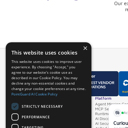
Our e
r
×
This website uses cookies
This website uses cookies to improve user
experience. By choosing "Accept," you
agree to our website's cookie use as
described in our Cookie Policy. You may
decline any non-essential cookies and
change your cookie preferences at any time.
PointGuard AI Cookie Policy
Overview
Platform
Why PointGuard
Agent Mission Con
STRICTLY NECESSARY
Demos & Videos
MCP Security Ga
Partners & Integrations
Runtime Guardrai
PERFORMANCE
AI Discovery & In
AI Security Postur
TARGETING