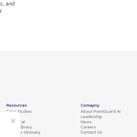
o, and
y.
Resources
Comapny
Case Studies
About PointGuard AI
Blog
Leadership
Collateral
News
Video Library
Careers
Security Glossary
Contact Us