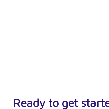
Ready to get start