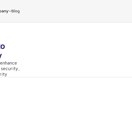
pany
Blog
to
y
 enhance
 security,
rity