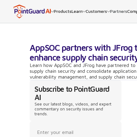
Products
Learn
Customers
Partners
Com
AppSOC partners with JFrog 
enhance supply chain securit
Learn how AppSOC and JFrog have partnered to
supply chain security and consolidate application
vulnerability management, and supply chain secu
Subscribe to PointGuard
AI
See our latest blogs, videos, and expert
commentary on security issues and
trends.