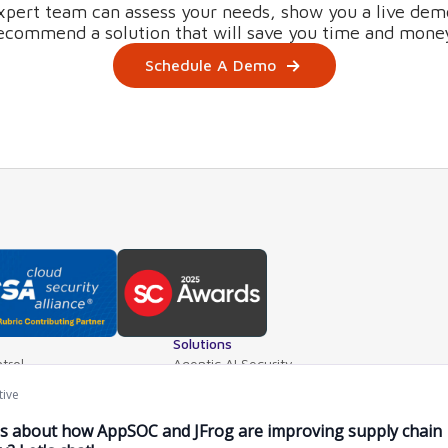
xpert team can assess your needs, show you a live dem
ecommend a solution that will save you time and mone
Schedule A Demo
Solutions
trol
Agentic AI Security
teway
AI Application Security
ls
Supply Chain Security
ventory
AI Data Protection
e Mgt.
AI Governance