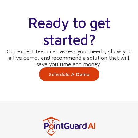
Ready to get
started?
Our expert team can assess your needs, show you
a live demo, and recommend a solution that will
save you time and money.
Schedule A Demo