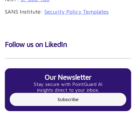
SANS Institute:
Security Policy Templates
Follow us on LikedIn
Our Newsletter
Stay secure with PointGuard AI
insights direct to your inbox.
Subscribe