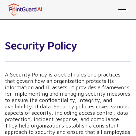
Security Policy
A Security Policy is a set of rules and practices
that govern how an organization protects its
information and IT assets. It provides a framework
for implementing and managing security measures
to ensure the confidentiality, integrity, and
availability of data. Security policies cover various
aspects of security, including access control, data
protection, incident response, and compliance.
They help organizations establish a consistent
approach to security and ensure that all employees