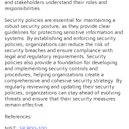
and stakeholders understand their roles and
responsibilities.
Security policies are essential for maintaining a
robust security posture, as they provide clear
guidelines for protecting sensitive information and
systems. By establishing and enforcing security
policies, organizations can reduce the risk of
security breaches and ensure compliance with
legal and regulatory requirements. Security
policies also provide a foundation for developing
and implementing security controls and
procedures, helping organizations create a
comprehensive and cohesive security strategy. By
regularly reviewing and updating their security
policies, organizations can stay ahead of evolving
threats and ensure that their security measures
remain effective.
References:
NIST:
SP 800-100