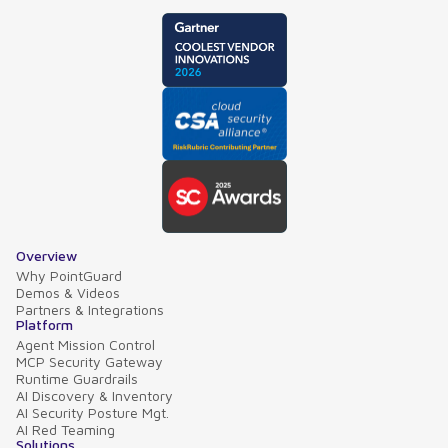
Overview
Why PointGuard
Demos & Videos
Partners & Integrations
Platform
Agent Mission Control
MCP Security Gateway
Runtime Guardrails
AI Discovery & Inventory
AI Security Posture Mgt.
AI Red Teaming
Solutions