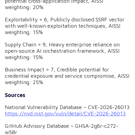
potential cross-application impact, AISSI
weighting: 20%
Exploitability = 6, Publicly disclosed SSRF vector
with well-known exploitation techniques, AISSI
weighting: 15%
Supply Chain = 9, Heavy enterprise reliance on
open-source AI orchestration framework, AISSI
weighting: 15%
Business Impact = 7, Credible potential for
credential exposure and service compromise, AISSI
weighting: 25%
Sources
National Vulnerability Database – CVE-2026-26013
https://nvd.nist.gov/vuln/detail/CVE-2026-26013
GitHub Advisory Database – GHSA-2g6r-c272-
w58r