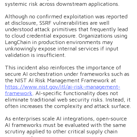
systemic risk across downstream applications.
Although no confirmed exploitation was reported
at disclosure, SSRF vulnerabilities are well
understood attack primitives that frequently lead
to cloud credential exposure. Organizations using
LangChain in production environments may
unknowingly expose internal services if input
validation is insufficient.
This incident also reinforces the importance of
secure AI orchestration under frameworks such as
the NIST AI Risk Management Framework at
https://www.nist.gov/itl/ai-risk-management-
framework
. AI-specific functionality does not
eliminate traditional web security risks. Instead, it
often increases the complexity and attack surface.
As enterprises scale AI integrations, open-source
AI frameworks must be evaluated with the same
scrutiny applied to other critical supply chain