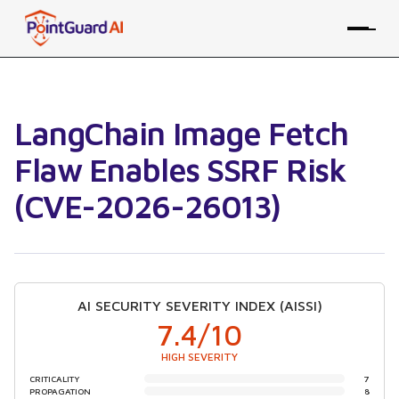
LangChain Image Fetch
Flaw Enables SSRF Risk
(CVE-2026-26013)
AI SECURITY SEVERITY INDEX (AISSI)
7.4
/10
HIGH SEVERITY
CRITICALITY
7
PROPAGATION
8