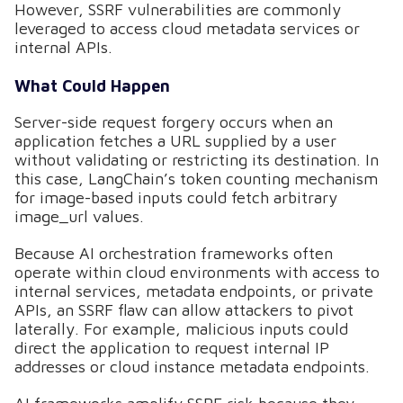
However, SSRF vulnerabilities are commonly
leveraged to access cloud metadata services or
internal APIs.
What Could Happen
Server-side request forgery occurs when an
application fetches a URL supplied by a user
without validating or restricting its destination. In
this case, LangChain’s token counting mechanism
for image-based inputs could fetch arbitrary
image_url values.
Because AI orchestration frameworks often
operate within cloud environments with access to
internal services, metadata endpoints, or private
APIs, an SSRF flaw can allow attackers to pivot
laterally. For example, malicious inputs could
direct the application to request internal IP
addresses or cloud instance metadata endpoints.