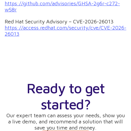
https://github.com/advisories/GHSA-2g6r-c272-
w58r
Red Hat Security Advisory – CVE-2026-26013
https://access.redhat.com/security/cve/CVE-2026-
26013
Ready to get
started?
Our expert team can assess your needs, show you
a live demo, and recommend a solution that will
save you time and money.