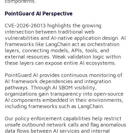
components.
PointGuard AI Perspective
CVE-2026-26013 highlights the growing
intersection between traditional web
vulnerabilities and AI-native application design. AI
frameworks like LangChain act as orchestration
layers, connecting models, APIs, tools, and
external resources. Weak validation logic within
these layers can expose entire AI ecosystems.
PointGuard AI provides continuous monitoring of
AI framework dependencies and integration
pathways. Through AI SBOM visibility,
organizations gain transparency into open-source
AI components embedded in their environments,
including frameworks such as LangChain.
Our policy enforcement capabilities help restrict
unsafe outbound network calls and flag anomalous
data flows between AI services and internal