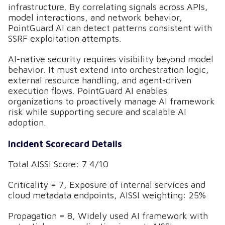
infrastructure. By correlating signals across APIs,
model interactions, and network behavior,
PointGuard AI can detect patterns consistent with
SSRF exploitation attempts.
AI-native security requires visibility beyond model
behavior. It must extend into orchestration logic,
external resource handling, and agent-driven
execution flows. PointGuard AI enables
organizations to proactively manage AI framework
risk while supporting secure and scalable AI
adoption.
Incident Scorecard Details
Total AISSI Score: 7.4/10
Criticality = 7, Exposure of internal services and
cloud metadata endpoints, AISSI weighting: 25%
Propagation = 8, Widely used AI framework with