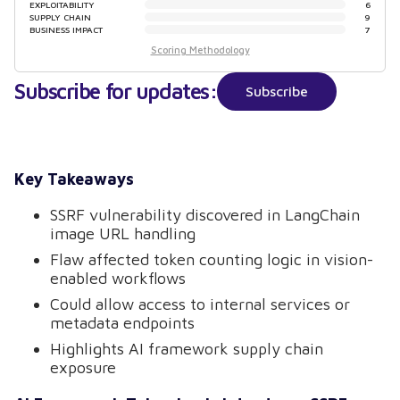
EXPLOITABILITY
6
SUPPLY CHAIN
9
BUSINESS IMPACT
7
Scoring Methodology
Subscribe for updates:
Subscribe
Key Takeaways
SSRF vulnerability discovered in LangChain
image URL handling
Flaw affected token counting logic in vision-
enabled workflows
Could allow access to internal services or
metadata endpoints
Highlights AI framework supply chain
exposure