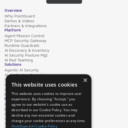
Overview
Why PointGuard
Demos & Videos
Partners & Integrations
Platform
Agent Mission Control
MCP Security Gateway
Runtime Guardrails
AI Discovery & Inventory
AI Security Posture Mgt.
AI Red Teaming
Solutions
Agentic AI Security
AI Application Security
×
Supply Chain Security
This website uses cookies
AI Data Protection
AI Governance
This website uses cookies to improve user
PointGuard for Databricks
Resources
experience. By choosing "Accept," you
Case Studies
agree to our website's cookie use as
Blog
described in our Cookie Policy. You may
Collateral
decline any non-essential cookies and
Video Library
change your cookie preferences at any time.
Security Glossary
PointGuard AI Cookie Policy