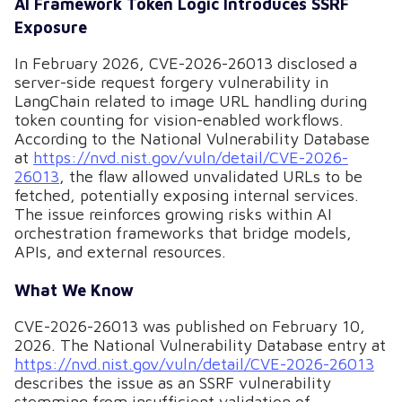
AI Framework Token Logic Introduces SSRF
Exposure
In February 2026, CVE-2026-26013 disclosed a
server-side request forgery vulnerability in
LangChain related to image URL handling during
token counting for vision-enabled workflows.
According to the National Vulnerability Database
at
https://nvd.nist.gov/vuln/detail/CVE-2026-
26013
, the flaw allowed unvalidated URLs to be
fetched, potentially exposing internal services.
The issue reinforces growing risks within AI
orchestration frameworks that bridge models,
APIs, and external resources.
What We Know
CVE-2026-26013 was published on February 10,
2026. The National Vulnerability Database entry at
https://nvd.nist.gov/vuln/detail/CVE-2026-26013
describes the issue as an SSRF vulnerability
stemming from insufficient validation of