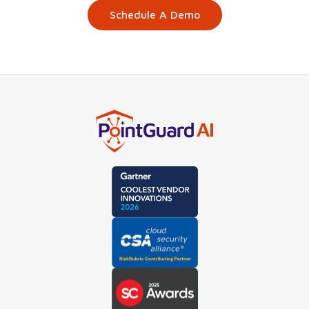
Schedule A Demo