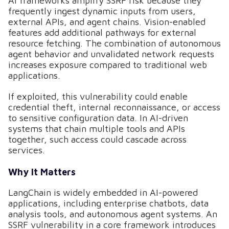
AI frameworks amplify SSRF risk because they
frequently ingest dynamic inputs from users,
external APIs, and agent chains. Vision-enabled
features add additional pathways for external
resource fetching. The combination of autonomous
agent behavior and unvalidated network requests
increases exposure compared to traditional web
applications.
If exploited, this vulnerability could enable
credential theft, internal reconnaissance, or access
to sensitive configuration data. In AI-driven
systems that chain multiple tools and APIs
together, such access could cascade across
services.
Why It Matters
LangChain is widely embedded in AI-powered
applications, including enterprise chatbots, data
analysis tools, and autonomous agent systems. An
SSRF vulnerability in a core framework introduces