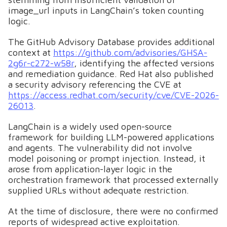
image_url inputs in LangChain’s token counting
logic.
The GitHub Advisory Database provides additional
context at
https://github.com/advisories/GHSA-
2g6r-c272-w58r
, identifying the affected versions
and remediation guidance. Red Hat also published
a security advisory referencing the CVE at
https://access.redhat.com/security/cve/CVE-2026-
26013
.
LangChain is a widely used open-source
framework for building LLM-powered applications
and agents. The vulnerability did not involve
model poisoning or prompt injection. Instead, it
arose from application-layer logic in the
orchestration framework that processed externally
supplied URLs without adequate restriction.
At the time of disclosure, there were no confirmed
reports of widespread active exploitation.