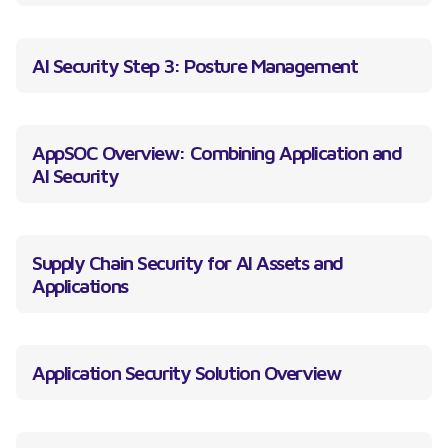
AI Security Step 3: Posture Management
AppSOC Overview: Combining Application and
AI Security
Supply Chain Security for AI Assets and
Applications
Application Security Solution Overview