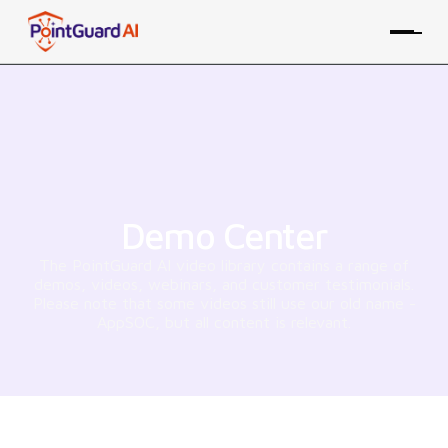
Demo Center
The PointGuard AI video library contains a range of
demos, videos, webinars, and customer testimonials.
Please note that some videos still use our old name -
AppSOC, but all content is relevant.