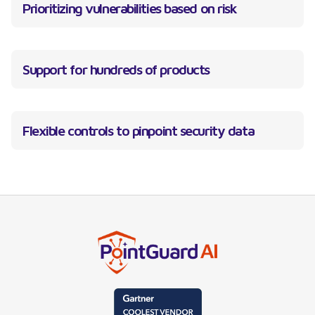
Prioritizing vulnerabilities based on risk
Support for hundreds of products
Flexible controls to pinpoint security data