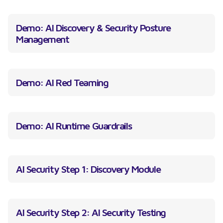
Demo: AI Discovery & Security Posture
Management
Demo: AI Red Teaming
Demo: AI Runtime Guardrails
AI Security Step 1: Discovery Module
AI Security Step 2: AI Security Testing