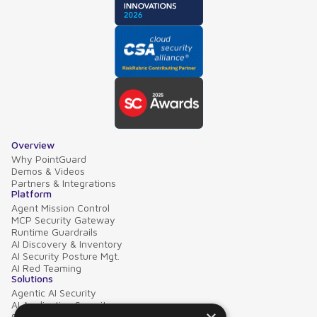
Overview
Why PointGuard
Demos & Videos
Partners & Integrations
Platform
Agent Mission Control
MCP Security Gateway
Runtime Guardrails
AI Discovery & Inventory
AI Security Posture Mgt.
AI Red Teaming
Solutions
Agentic AI Security
AI Application Security
Supply Chain Security