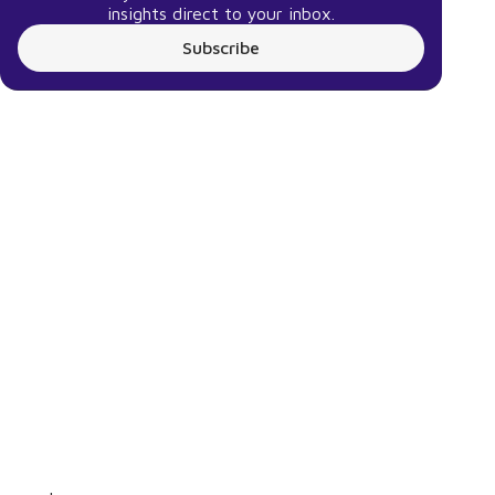
insights direct to your inbox.
Subscribe