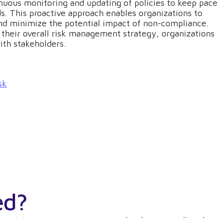
uous monitoring and updating of policies to keep pace
s. This proactive approach enables organizations to
nd minimize the potential impact of non-compliance.
their overall risk management strategy, organizations
ith stakeholders.
sk
ed?