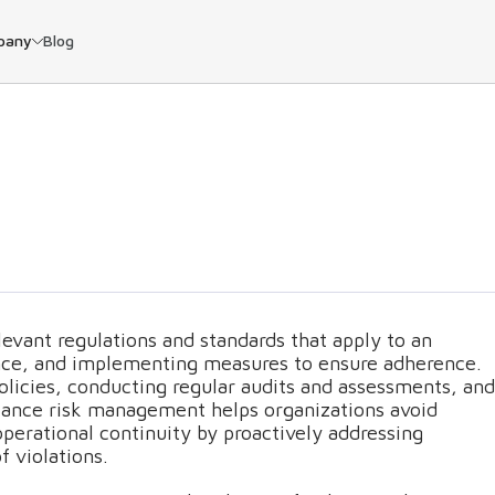
pany
Blog
evant regulations and standards that apply to an
ance, and implementing measures to ensure adherence.
olicies, conducting regular audits and assessments, and
liance risk management helps organizations avoid
operational continuity by proactively addressing
f violations.