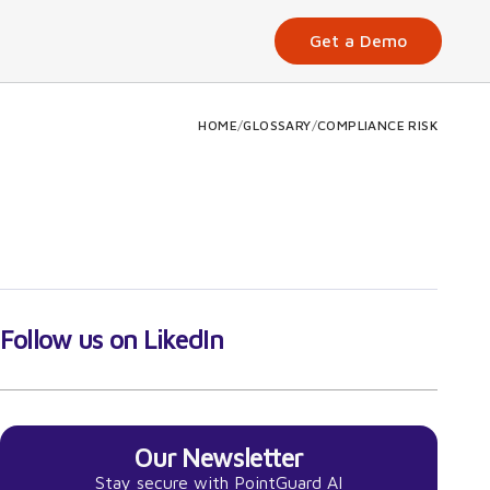
Get a Demo
HOME
/
GLOSSARY
/
COMPLIANCE RISK
Follow us on LikedIn
Our Newsletter
Stay secure with PointGuard AI