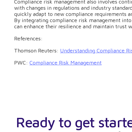
Compliance risk management also involves contin
with changes in regulations and industry standard
quickly adapt to new compliance requirements a
By integrating compliance risk management into 
can enhance their resilience and maintain trust w
References:
Thomson Reuters:
Understanding Compliance Ri
PWC:
Compliance Risk Management
Ready to get start