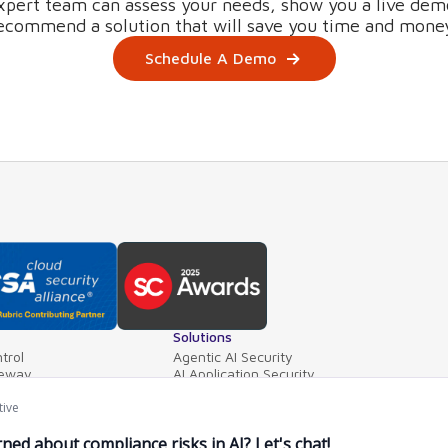
xpert team can assess your needs, show you a live dem
ecommend a solution that will save you time and mone
Schedule A Demo
Solutions
trol
Agentic AI Security
teway
AI Application Security
ls
Supply Chain Security
ventory
AI Data Protection
e Mgt.
AI Governance
PointGuard for Databricks