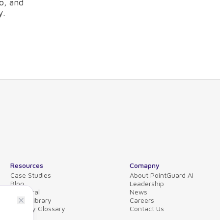
o, and
y.
Resources
Comapny
Case Studies
About PointGuard AI
Blog
Leadership
Collateral
News
Video Library
Careers
Security Glossary
Contact Us
FAQs