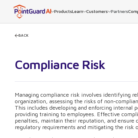
Products
Learn
Customers
Partners
Com
BACK
Compliance Risk
Managing compliance risk involves identifying rel
organization, assessing the risks of non-compli
This includes developing and enforcing internal p
providing training to employees. Effective comp
penalties, maintain their reputation, and ensure 
regulatory requirements and mitigating the risk o