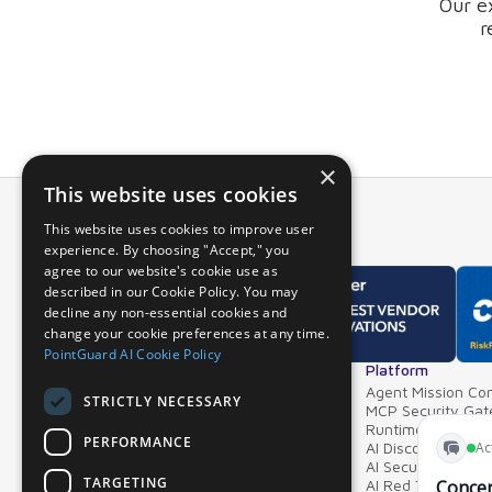
Our e
r
×
This website uses cookies
This website uses cookies to improve user
experience. By choosing "Accept," you
agree to our website's cookie use as
described in our Cookie Policy. You may
decline any non-essential cookies and
change your cookie preferences at any time.
PointGuard AI Cookie Policy
Overview
Platform
Why PointGuard
Agent Mission Con
STRICTLY NECESSARY
Demos & Videos
MCP Security Ga
Partners & Integrations
Runtime Guardrai
PERFORMANCE
AI Discovery & In
AI Security Postur
TARGETING
AI Red Teaming