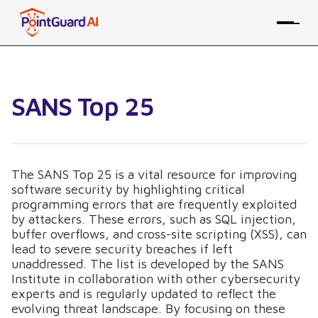
SANS Top 25
The SANS Top 25 is a vital resource for improving
software security by highlighting critical
programming errors that are frequently exploited
by attackers. These errors, such as SQL injection,
buffer overflows, and cross-site scripting (XSS), can
lead to severe security breaches if left
unaddressed. The list is developed by the SANS
Institute in collaboration with other cybersecurity
experts and is regularly updated to reflect the
evolving threat landscape. By focusing on these