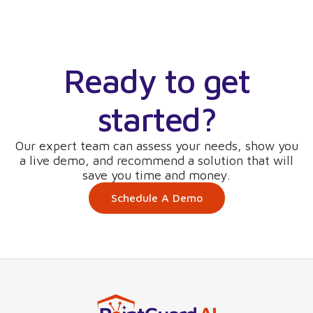
Ready to get
started?
Our expert team can assess your needs, show you
a live demo, and recommend a solution that will
save you time and money.
Schedule A Demo