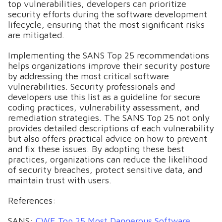
top vulnerabilities, developers can prioritize
security efforts during the software development
lifecycle, ensuring that the most significant risks
are mitigated.
Implementing the SANS Top 25 recommendations
helps organizations improve their security posture
by addressing the most critical software
vulnerabilities. Security professionals and
developers use this list as a guideline for secure
coding practices, vulnerability assessment, and
remediation strategies. The SANS Top 25 not only
provides detailed descriptions of each vulnerability
but also offers practical advice on how to prevent
and fix these issues. By adopting these best
practices, organizations can reduce the likelihood
of security breaches, protect sensitive data, and
maintain trust with users.
References:
SANS:
CWE Top 25 Most Dangerous Software