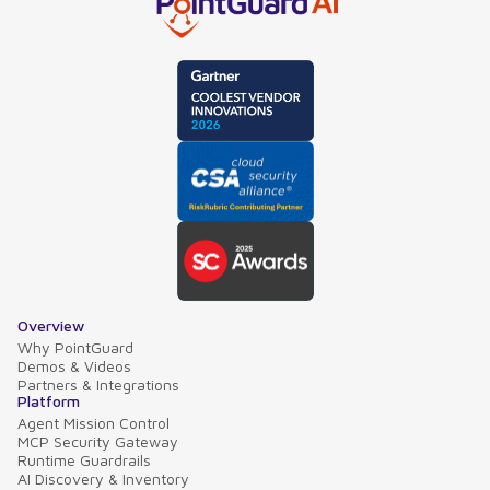
Overview
Why PointGuard
Demos & Videos
Partners & Integrations
Platform
Agent Mission Control
MCP Security Gateway
Runtime Guardrails
AI Discovery & Inventory