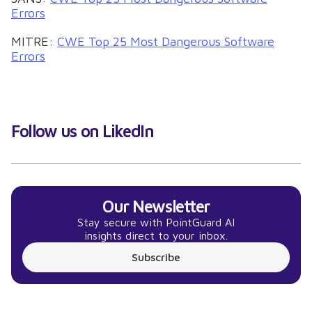
Errors
MITRE:
CWE Top 25 Most Dangerous Software
Errors
Follow us on LikedIn
Our Newsletter
Stay secure with PointGuard AI
insights direct to your inbox.
Subscribe