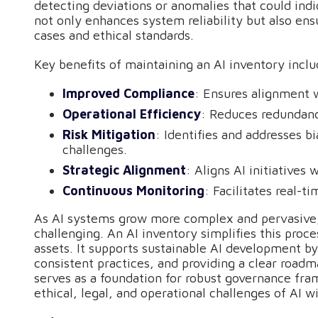
detecting deviations or anomalies that could ind
not only enhances system reliability but also ens
cases and ethical standards.
Key benefits of maintaining an AI inventory inclu
Improved Compliance
: Ensures alignment 
Operational Efficiency
: Reduces redundanc
Risk Mitigation
: Identifies and addresses bi
challenges.
Strategic Alignment
: Aligns AI initiatives 
Continuous Monitoring
: Facilitates real-
As AI systems grow more complex and pervasive,
challenging. An AI inventory simplifies this proces
assets. It supports sustainable AI development b
consistent practices, and providing a clear road
serves as a foundation for robust governance fra
ethical, legal, and operational challenges of AI w