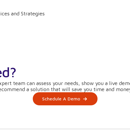
ices and Strategies
ed?
xpert team can assess your needs, show you a live dem
ecommend a solution that will save you time and mone
Schedule A Demo