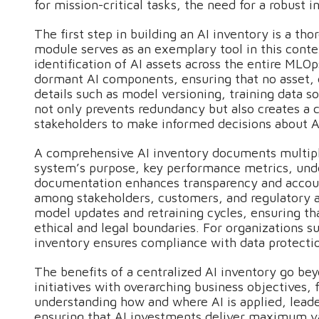
for mission-critical tasks, the need for a robus
The first step in building an AI inventory is a t
module serves as an exemplary tool in this cont
identification of AI assets across the entire MLO
dormant AI components, ensuring that no asset, da
details such as model versioning, training data 
not only prevents redundancy but also creates a
stakeholders to make informed decisions about 
A comprehensive AI inventory documents multipl
system’s purpose, key performance metrics, under
documentation enhances transparency and account
among stakeholders, customers, and regulatory a
model updates and retraining cycles, ensuring th
ethical and legal boundaries. For organizations su
inventory ensures compliance with data protecti
The benefits of a centralized AI inventory go bey
initiatives with overarching business objectives,
understanding how and where AI is applied, leade
ensuring that AI investments deliver maximum va