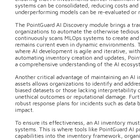
systems can be consolidated, reducing costs and 
underperforming models can be re-evaluated or 
The PointGuard AI Discovery module brings a tra
organizations to automate the otherwise tediou
continuously scans MLOps systems to create and u
remains current even in dynamic environments. Thi
where AI development is agile and iterative, wi
automating inventory creation and updates, Poin
a comprehensive understanding of the AI ecosys
Another critical advantage of maintaining an AI in
assets allows organizations to identify and addre
biased datasets or those lacking interpretability 
unethical outcomes or reputational damage. Furt
robust response plans for incidents such as data
impact.
To ensure its effectiveness, an AI inventory mus
systems. This is where tools like PointGuard AI p
capabilities into the inventory framework, organ