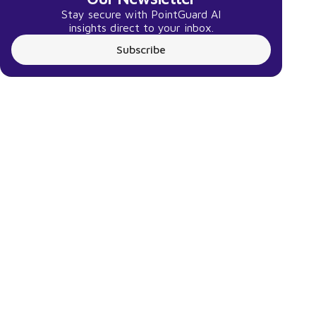
Stay secure with PointGuard AI
insights direct to your inbox.
Subscribe