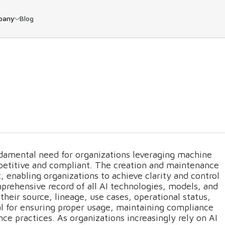
pany
Blog
damental need for organizations leveraging machine
ompetitive and compliant. The creation and maintenance
rt, enabling organizations to achieve clarity and control
mprehensive record of all AI technologies, models, and
their source, lineage, use cases, operational status,
tial for ensuring proper usage, maintaining compliance
nce practices. As organizations increasingly rely on AI