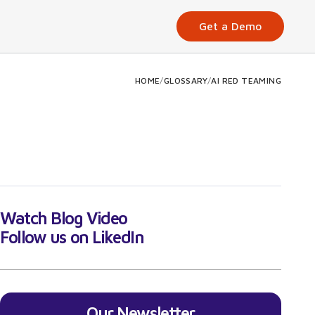
Get a Demo
HOME
/
GLOSSARY
/
AI RED TEAMING
Watch Blog Video
Follow us on LikedIn
Our Newsletter