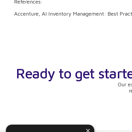
References:
Accenture, AI Inventory Management: Best Pract
Ready to get start
Our e
r
×