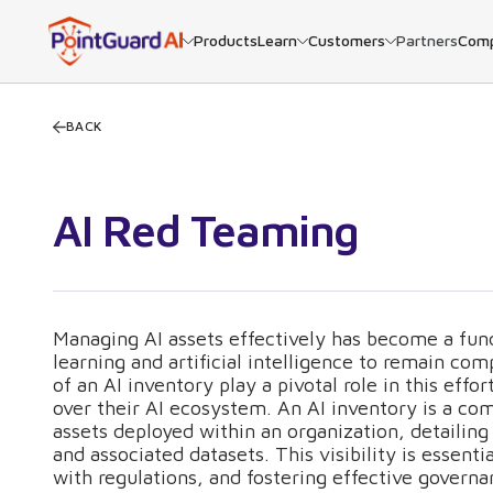
Products
Learn
Customers
Partners
Com
BACK
AI Red Teaming
Managing AI assets effectively has become a fun
learning and artificial intelligence to remain c
of an AI inventory play a pivotal role in this effo
over their AI ecosystem. An AI inventory is a co
assets deployed within an organization, detailing 
and associated datasets. This visibility is essen
with regulations, and fostering effective governa