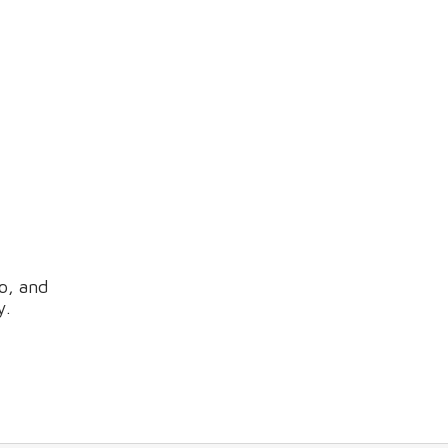
o, and
y.