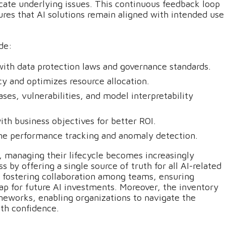
icate underlying issues. This continuous feedback loop
ures that AI solutions remain aligned with intended use
de:
with data protection laws and governance standards.
y and optimizes resource allocation.
ases, vulnerabilities, and model interpretability
with business objectives for better ROI.
time performance tracking and anomaly detection.
 managing their lifecycle becomes increasingly
s by offering a single source of truth for all AI-related
y fostering collaboration among teams, ensuring
map for future AI investments. Moreover, the inventory
meworks, enabling organizations to navigate the
ith confidence.