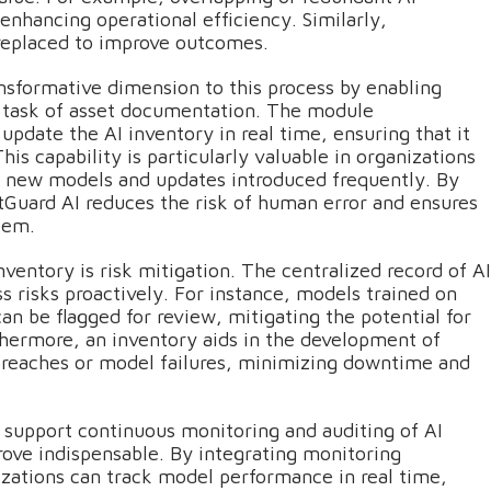
enhancing operational efficiency. Similarly,
replaced to improve outcomes.
nsformative dimension to this process by enabling
s task of asset documentation. The module
pdate the AI inventory in real time, ensuring that it
s capability is particularly valuable in organizations
th new models and updates introduced frequently. By
tGuard AI reduces the risk of human error and ensures
tem.
ventory is risk mitigation. The centralized record of AI
ss risks proactively. For instance, models trained on
can be flagged for review, mitigating the potential for
hermore, an inventory aids in the development of
 breaches or model failures, minimizing downtime and
t support continuous monitoring and auditing of AI
rove indispensable. By integrating monitoring
izations can track model performance in real time,