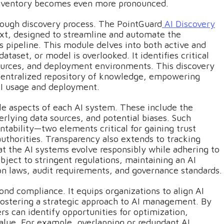
t inventory becomes even more pronounced.
horough discovery process. The PointGuard
AI Discovery
ext, designed to streamline and automate the
ps pipeline. This module delves into both active and
taset, or model is overlooked. It identifies critical
sources, and deployment environments. This discovery
 centralized repository of knowledge, empowering
AI usage and deployment.
e aspects of each AI system. These include the
lying data sources, and potential biases. Such
ability—two elements critical for gaining trust
uthorities. Transparency also extends to tracking
at the AI systems evolve responsibly while adhering to
bject to stringent regulations, maintaining an AI
on laws, audit requirements, and governance standards.
ond compliance. It equips organizations to align AI
 fostering a strategic approach to AI management. By
rs can identify opportunities for optimization,
lue. For example, overlapping or redundant AI