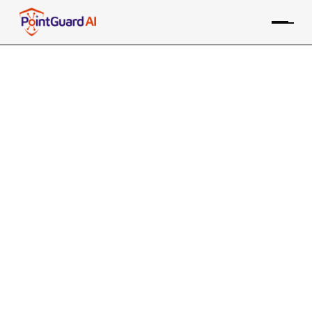
The Crucial Role of Application
Security Engineers in
Cybersecurity
Application security engineers protect critical
applications against threats
PointGuard Editorial Team
July 10, 2024
In the constantly changing landscape of
cybersecurity, the role of an application security