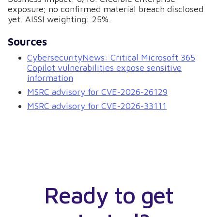
exposure; no confirmed material breach disclosed
yet. AISSI weighting: 25%.
Sources
CybersecurityNews: Critical Microsoft 365
Copilot vulnerabilities expose sensitive
information
MSRC advisory for CVE-2026-26129
MSRC advisory for CVE-2026-33111
Ready to get