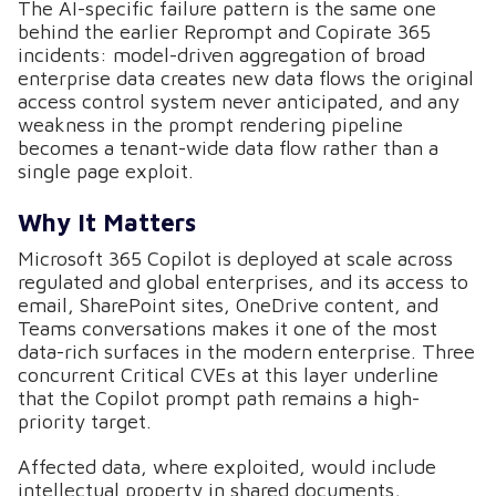
The AI-specific failure pattern is the same one
behind the earlier Reprompt and Copirate 365
incidents: model-driven aggregation of broad
enterprise data creates new data flows the original
access control system never anticipated, and any
weakness in the prompt rendering pipeline
becomes a tenant-wide data flow rather than a
single page exploit.
Why It Matters
Microsoft 365 Copilot is deployed at scale across
regulated and global enterprises, and its access to
email, SharePoint sites, OneDrive content, and
Teams conversations makes it one of the most
data-rich surfaces in the modern enterprise. Three
concurrent Critical CVEs at this layer underline
that the Copilot prompt path remains a high-
priority target.
Affected data, where exploited, would include
intellectual property in shared documents,