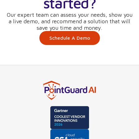
started?
Our expert team can assess your needs, show you
a live demo, and recommend a solution that will
save you time and money.
Schedule A Demo