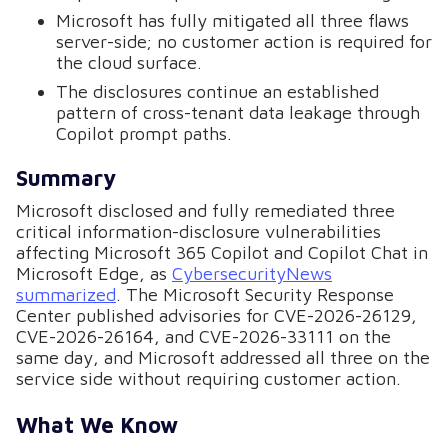
Microsoft has fully mitigated all three flaws
server-side; no customer action is required for
the cloud surface.
The disclosures continue an established
pattern of cross-tenant data leakage through
Copilot prompt paths.
Summary
Microsoft disclosed and fully remediated three
critical information-disclosure vulnerabilities
affecting Microsoft 365 Copilot and Copilot Chat in
Microsoft Edge, as
CybersecurityNews
summarized
. The Microsoft Security Response
Center published advisories for CVE-2026-26129,
CVE-2026-26164, and CVE-2026-33111 on the
same day, and Microsoft addressed all three on the
service side without requiring customer action.
What We Know