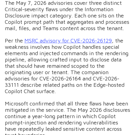
The May 7, 2026 advisories cover three distinct
Critical-severity flaws under the Information
Disclosure impact category. Each one sits on the
Copilot prompt path that aggregates and processes
mail, files, and Teams content across the tenant.
Per the
MSRC advisory for CVE-2026-26129
, the
weakness involves how Copilot handles special
elements and injected commands in the rendering
pipeline, allowing crafted input to disclose data
that should have remained scoped to the
originating user or tenant. The companion
advisories for CVE-2026-26164 and CVE-2026-
33111 describe related paths on the Edge-hosted
Copilot Chat surface.
Microsoft confirmed that all three flaws have been
mitigated in the service. The May 2026 disclosures
continue a year-long pattern in which Copilot
prompt-injection and rendering vulnerabilities
have repeatedly leaked sensitive content across