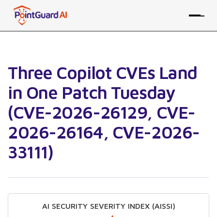
Three Copilot CVEs Land
in One Patch Tuesday
(CVE-2026-26129, CVE-
2026-26164, CVE-2026-
33111)
AI SECURITY SEVERITY INDEX (AISSI)