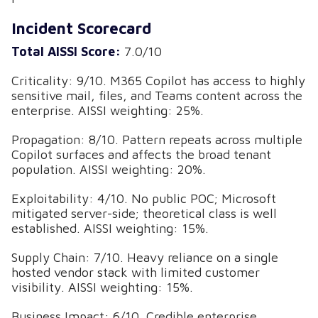
Incident Scorecard
Total AISSI Score:
7.0/10
Criticality: 9/10. M365 Copilot has access to highly
sensitive mail, files, and Teams content across the
enterprise. AISSI weighting: 25%.
Propagation: 8/10. Pattern repeats across multiple
Copilot surfaces and affects the broad tenant
population. AISSI weighting: 20%.
Exploitability: 4/10. No public POC; Microsoft
mitigated server-side; theoretical class is well
established. AISSI weighting: 15%.
Supply Chain: 7/10. Heavy reliance on a single
hosted vendor stack with limited customer
visibility. AISSI weighting: 15%.
Business Impact: 6/10. Credible enterprise