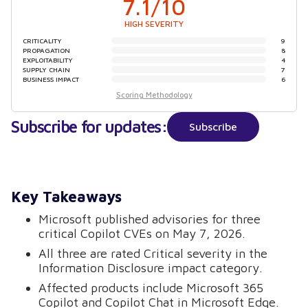
7.1
/10
HIGH SEVERITY
CRITICALITY
9
PROPAGATION
8
EXPLOITABILITY
4
SUPPLY CHAIN
7
BUSINESS IMPACT
6
Scoring Methodology
Subscribe for updates:
Subscribe
Key Takeaways
Microsoft published advisories for three
critical Copilot CVEs on May 7, 2026.
All three are rated Critical severity in the
Information Disclosure impact category.
Affected products include Microsoft 365
Copilot and Copilot Chat in Microsoft Edge.