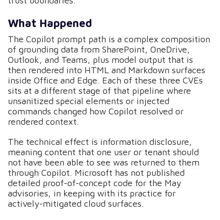
trust boundaries.
What Happened
The Copilot prompt path is a complex composition
of grounding data from SharePoint, OneDrive,
Outlook, and Teams, plus model output that is
then rendered into HTML and Markdown surfaces
inside Office and Edge. Each of these three CVEs
sits at a different stage of that pipeline where
unsanitized special elements or injected
commands changed how Copilot resolved or
rendered context.
The technical effect is information disclosure,
meaning content that one user or tenant should
not have been able to see was returned to them
through Copilot. Microsoft has not published
detailed proof-of-concept code for the May
advisories, in keeping with its practice for
actively-mitigated cloud surfaces.