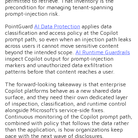
permitted to retrieve. That inventory is the
precondition for managing tenant-spanning
prompt-injection risk.
PointGuard
AI Data Protection
applies data
classification and access policy at the Copilot
prompt path, so even when an injection path leaks
across users it cannot move sensitive content
beyond the intended scope.
AI Runtime Guardrails
inspect Copilot output for prompt-injection
markers and unauthorized data exfiltration
patterns before that content reaches a user.
The forward-looking takeaway is that enterprise
Copilot platforms behave as a new shared data
surface, and they need their own dedicated layer
of inspection, classification, and runtime control
alongside Microsoft's service-side fixes.
Continuous monitoring of the Copilot prompt path,
combined with policy that follows the data rather
than the application, is how organizations keep
pace with the next wave of disclosures.