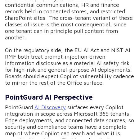
confidential communications, HR and finance
records held in connected stores, and restricted
SharePoint sites. The cross-tenant variant of these
classes of issue is the most consequential, since
one tenant can in principle pull content from
another.
On the regulatory side, the EU AI Act and NIST AI
RMF both treat prompt-injection-driven
information disclosure as a material AI safety risk
for high-risk and general-purpose AI deployments.
Boards should expect Copilot vulnerability cadence
to mirror the rest of the Office surface.
PointGuard AI Perspective
PointGuard
AI Discovery
surfaces every Copilot
integration in scope across Microsoft 365 tenants,
Edge deployments, and connected data sources, so
security and compliance teams have a complete
map of where Copilot can reach and what it is