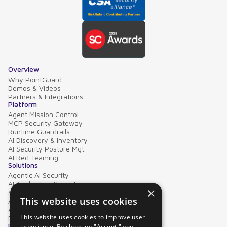
Overview
Why PointGuard
Demos & Videos
Partners & Integrations
Platform
Agent Mission Control
MCP Security Gateway
Runtime Guardrails
AI Discovery & Inventory
AI Security Posture Mgt.
AI Red Teaming
Solutions
Agentic AI Security
AI Application Security
×
Supply Chain Security
This website uses cookies
AI Data Protection
AI Governance
This website uses cookies to improve user
PointGuard for Databricks
Resources
experience. By choosing "Accept," you