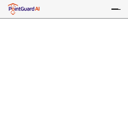
Essential Operational Risk
Management in App Security
Identifying, assessing, and mitigating risks that
could disrupt business operations
PointGuard Editorial Team
June 11, 2024