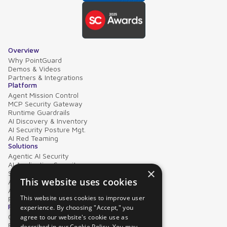
Overview
Why PointGuard
Demos & Videos
Partners & Integrations
Platform
Agent Mission Control
MCP Security Gateway
Runtime Guardrails
AI Discovery & Inventory
AI Security Posture Mgt.
AI Red Teaming
Solutions
Agentic AI Security
AI Application Security
×
Supply Chain Security
This website uses cookies
AI Data Protection
AI Governance
This website uses cookies to improve user
PointGuard for Databricks
Resources
experience. By choosing "Accept," you
Case Studies
agree to our website's cookie use as
Blog
described in our Cookie Policy. You may