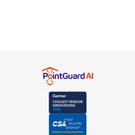
Stay secure with PointGuard AI
insights direct to your inbox.
Subscribe