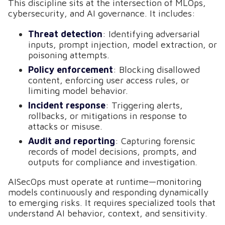
This discipline sits at the intersection of MLOps,
cybersecurity, and AI governance. It includes:
Threat detection
: Identifying adversarial
inputs, prompt injection, model extraction, or
poisoning attempts.
Policy enforcement
: Blocking disallowed
content, enforcing user access rules, or
limiting model behavior.
Incident response
: Triggering alerts,
rollbacks, or mitigations in response to
attacks or misuse.
Audit and reporting
: Capturing forensic
records of model decisions, prompts, and
outputs for compliance and investigation.
AISecOps must operate at runtime—monitoring
models continuously and responding dynamically
to emerging risks. It requires specialized tools that
understand AI behavior, context, and sensitivity.