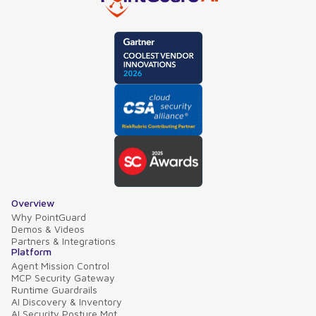
Overview
Why PointGuard
Demos & Videos
Partners & Integrations
Platform
Agent Mission Control
MCP Security Gateway
Runtime Guardrails
AI Discovery & Inventory
AI Security Posture Mgt.