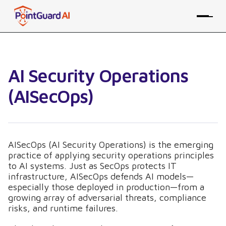
AI Security Operations
(AISecOps)
AISecOps (AI Security Operations) is the emerging
practice of applying security operations principles
to AI systems. Just as SecOps protects IT
infrastructure, AISecOps defends AI models—
especially those deployed in production—from a
growing array of adversarial threats, compliance
risks, and runtime failures.