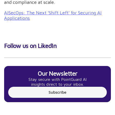
and compliance at scale.
AISecOps: The Next 'Shift Left' for Securing AI
Applications
Follow us on LikedIn
Our Newsletter
Stay secure with PointGuard AI
insights direct to your inbox.
Subscribe