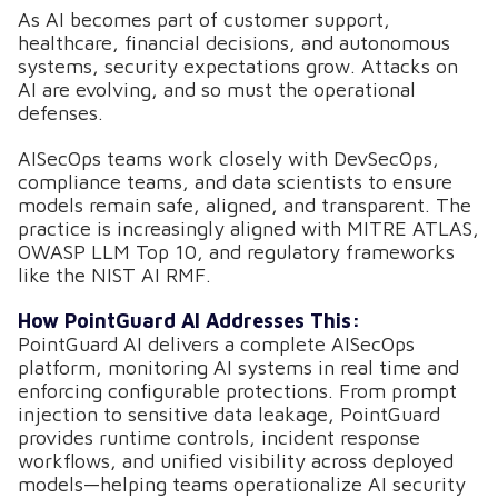
As AI becomes part of customer support,
healthcare, financial decisions, and autonomous
systems, security expectations grow. Attacks on
AI are evolving, and so must the operational
defenses.
AISecOps teams work closely with DevSecOps,
compliance teams, and data scientists to ensure
models remain safe, aligned, and transparent. The
practice is increasingly aligned with MITRE ATLAS,
OWASP LLM Top 10, and regulatory frameworks
like the NIST AI RMF.
How PointGuard AI Addresses This:
PointGuard AI delivers a complete AISecOps
platform, monitoring AI systems in real time and
enforcing configurable protections. From prompt
injection to sensitive data leakage, PointGuard
provides runtime controls, incident response
workflows, and unified visibility across deployed
models—helping teams operationalize AI security