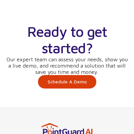
Ready to get
started?
Our expert team can assess your needs, show you
a live demo, and recommend a solution that will
save you time and money.
Schedule A Demo