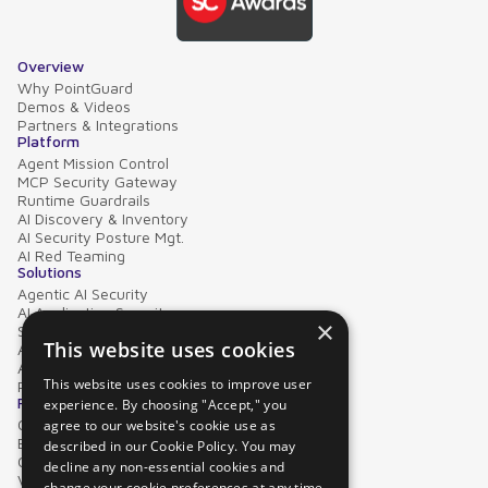
Overview
Why PointGuard
Demos & Videos
Partners & Integrations
Platform
Agent Mission Control
MCP Security Gateway
Runtime Guardrails
AI Discovery & Inventory
AI Security Posture Mgt.
AI Red Teaming
Solutions
Agentic AI Security
AI Application Security
×
Supply Chain Security
This website uses cookies
AI Data Protection
AI Governance
This website uses cookies to improve user
PointGuard for Databricks
Resources
experience. By choosing "Accept," you
Case Studies
agree to our website's cookie use as
Blog
described in our Cookie Policy. You may
Collateral
decline any non-essential cookies and
Video Library
change your cookie preferences at any time.