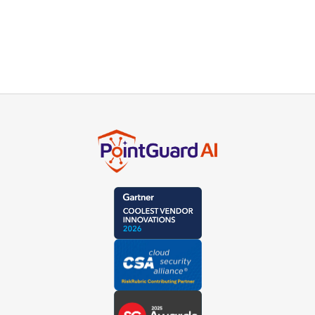
Subscribe