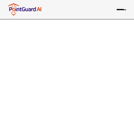
Contextual Risk Scoring: A
Smarter Approach to
Prioritizing Security Issues
We all know we need to prioritize but for security
analysts this is not always easy
Willy Leichter
June 13, 2024
We all know we