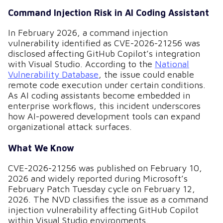
Command Injection Risk in AI Coding Assistant
In February 2026, a command injection
vulnerability identified as CVE-2026-21256 was
disclosed affecting GitHub Copilot’s integration
with Visual Studio. According to the
National
Vulnerability Database
, the issue could enable
remote code execution under certain conditions.
As AI coding assistants become embedded in
enterprise workflows, this incident underscores
how AI-powered development tools can expand
organizational attack surfaces.
What We Know
CVE-2026-21256 was published on February 10,
2026 and widely reported during Microsoft’s
February Patch Tuesday cycle on February 12,
2026. The NVD classifies the issue as a command
injection vulnerability affecting GitHub Copilot
within Visual Studio environments.