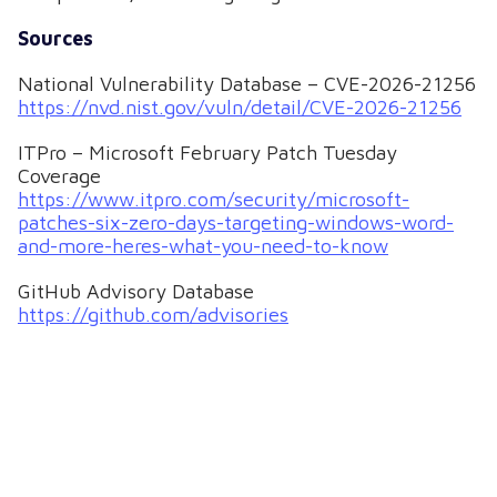
Sources
National Vulnerability Database – CVE-2026-21256
https://nvd.nist.gov/vuln/detail/CVE-2026-21256
ITPro – Microsoft February Patch Tuesday
Coverage
https://www.itpro.com/security/microsoft-
patches-six-zero-days-targeting-windows-word-
and-more-heres-what-you-need-to-know
GitHub Advisory Database
https://github.com/advisories