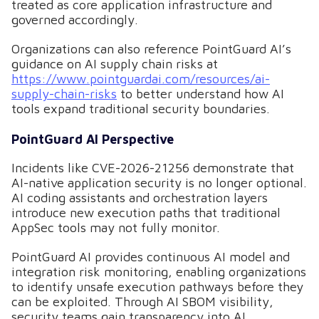
treated as core application infrastructure and
governed accordingly.
Organizations can also reference PointGuard AI’s
guidance on AI supply chain risks at
https://www.pointguardai.com/resources/ai-
supply-chain-risks
to better understand how AI
tools expand traditional security boundaries.
PointGuard AI Perspective
Incidents like CVE-2026-21256 demonstrate that
AI-native application security is no longer optional.
AI coding assistants and orchestration layers
introduce new execution paths that traditional
AppSec tools may not fully monitor.
PointGuard AI provides continuous AI model and
integration risk monitoring, enabling organizations
to identify unsafe execution pathways before they
can be exploited. Through AI SBOM visibility,
security teams gain transparency into AI