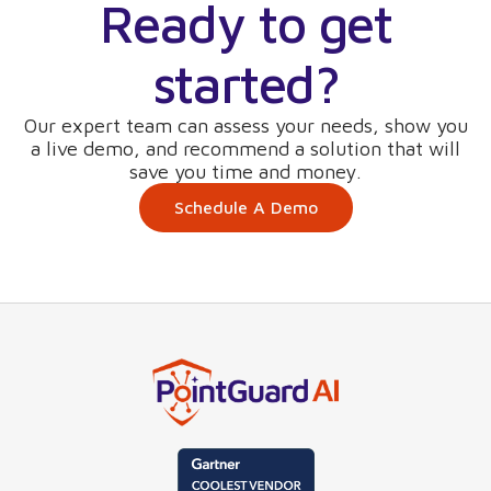
Ready to get
started?
Our expert team can assess your needs, show you
a live demo, and recommend a solution that will
save you time and money.
Schedule A Demo