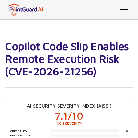
Copilot Code Slip Enables
Remote Execution Risk
(CVE-2026-21256)
AI SECURITY SEVERITY INDEX (AISSI)
7.1
/10
HIGH SEVERITY
CRITICALITY
8
PROPAGATION
7