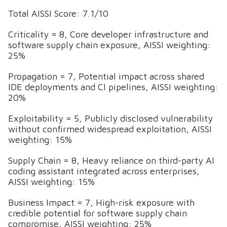
Total AISSI Score: 7.1/10
Criticality = 8, Core developer infrastructure and
software supply chain exposure, AISSI weighting:
25%
Propagation = 7, Potential impact across shared
IDE deployments and CI pipelines, AISSI weighting:
20%
Exploitability = 5, Publicly disclosed vulnerability
without confirmed widespread exploitation, AISSI
weighting: 15%
Supply Chain = 8, Heavy reliance on third-party AI
coding assistant integrated across enterprises,
AISSI weighting: 15%
Business Impact = 7, High-risk exposure with
credible potential for software supply chain
compromise, AISSI weighting: 25%