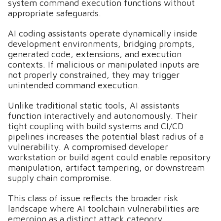
system command execution functions without
appropriate safeguards.
AI coding assistants operate dynamically inside
development environments, bridging prompts,
generated code, extensions, and execution
contexts. If malicious or manipulated inputs are
not properly constrained, they may trigger
unintended command execution.
Unlike traditional static tools, AI assistants
function interactively and autonomously. Their
tight coupling with build systems and CI/CD
pipelines increases the potential blast radius of a
vulnerability. A compromised developer
workstation or build agent could enable repository
manipulation, artifact tampering, or downstream
supply chain compromise.
This class of issue reflects the broader risk
landscape where AI toolchain vulnerabilities are
emerging as a distinct attack category.