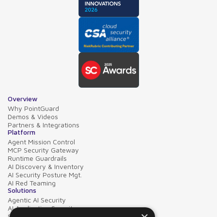
Overview
Why PointGuard
Demos & Videos
Partners & Integrations
Platform
Agent Mission Control
MCP Security Gateway
Runtime Guardrails
AI Discovery & Inventory
AI Security Posture Mgt.
AI Red Teaming
Solutions
Agentic AI Security
AI Application Security
Supply Chain Security