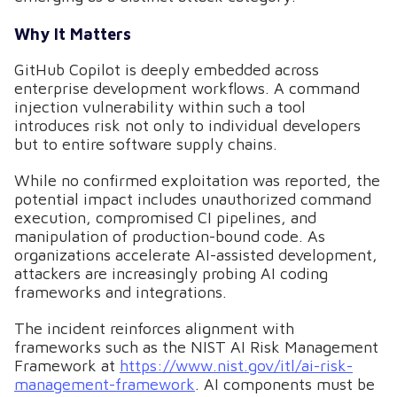
Why It Matters
GitHub Copilot is deeply embedded across
enterprise development workflows. A command
injection vulnerability within such a tool
introduces risk not only to individual developers
but to entire software supply chains.
While no confirmed exploitation was reported, the
potential impact includes unauthorized command
execution, compromised CI pipelines, and
manipulation of production-bound code. As
organizations accelerate AI-assisted development,
attackers are increasingly probing AI coding
frameworks and integrations.
The incident reinforces alignment with
frameworks such as the NIST AI Risk Management
Framework at
https://www.nist.gov/itl/ai-risk-
management-framework
. AI components must be