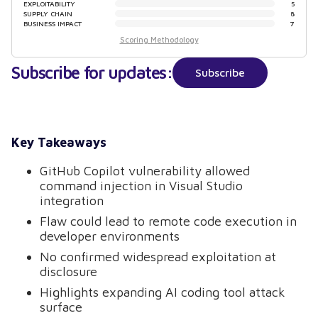
EXPLOITABILITY
5
SUPPLY CHAIN
8
BUSINESS IMPACT
7
Scoring Methodology
Subscribe for updates:
Subscribe
Key Takeaways
GitHub Copilot vulnerability allowed
command injection in Visual Studio
integration
Flaw could lead to remote code execution in
developer environments
No confirmed widespread exploitation at
disclosure
Highlights expanding AI coding tool attack
surface