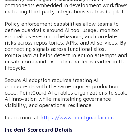
components embedded in development workflows,
including third-party integrations such as Copilot.
Policy enforcement capabilities allow teams to
define guardrails around AI tool usage, monitor
anomalous execution behaviors, and correlate
risks across repositories, APIs, and AI services. By
connecting signals across functional silos,
PointGuard AI helps detect injection attempts and
unsafe command execution patterns earlier in the
lifecycle.
Secure AI adoption requires treating AI
components with the same rigor as production
code. PointGuard AI enables organizations to scale
AI innovation while maintaining governance,
visibility, and operational resilience.
Learn more at
https://www.pointguardai.com
.
Incident Scorecard Details