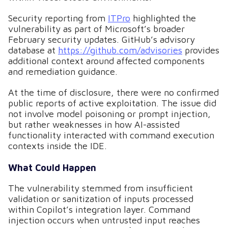
Security reporting from
ITPro
highlighted the
vulnerability as part of Microsoft’s broader
February security updates. GitHub’s advisory
database at
https://github.com/advisories
provides
additional context around affected components
and remediation guidance.
At the time of disclosure, there were no confirmed
public reports of active exploitation. The issue did
not involve model poisoning or prompt injection,
but rather weaknesses in how AI-assisted
functionality interacted with command execution
contexts inside the IDE.
What Could Happen
The vulnerability stemmed from insufficient
validation or sanitization of inputs processed
within Copilot’s integration layer. Command
injection occurs when untrusted input reaches