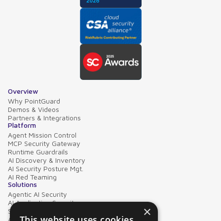
Overview
Why PointGuard
Demos & Videos
Partners & Integrations
Platform
Agent Mission Control
MCP Security Gateway
Runtime Guardrails
AI Discovery & Inventory
AI Security Posture Mgt.
AI Red Teaming
Solutions
Agentic AI Security
AI Application Security
×
Supply Chain Security
This website uses cookies
AI Data Protection