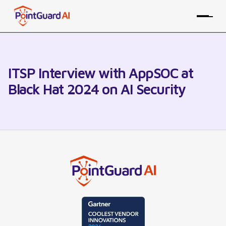
ITSP Interview with AppSOC at
Black Hat 2024 on AI Security