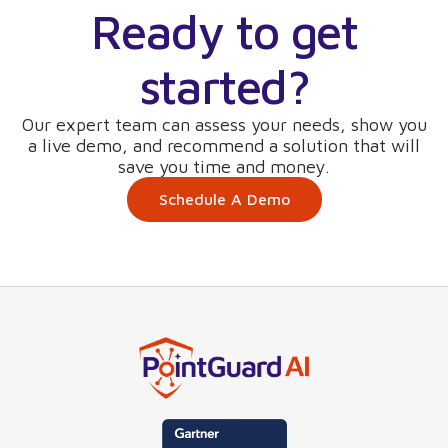
Ready to get
started?
Our expert team can assess your needs, show you
a live demo, and recommend a solution that will
save you time and money.
Schedule A Demo