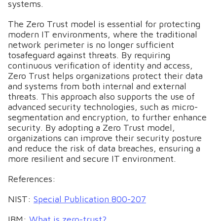
systems.
The Zero Trust model is essential for protecting
modern IT environments, where the traditional
network perimeter is no longer sufficient
tosafeguard against threats. By requiring
continuous verification of identity and access,
Zero Trust helps organizations protect their data
and systems from both internal and external
threats. This approach also supports the use of
advanced security technologies, such as micro-
segmentation and encryption, to further enhance
security. By adopting a Zero Trust model,
organizations can improve their security posture
and reduce the risk of data breaches, ensuring a
more resilient and secure IT environment.
References:
NIST:
Special Publication 800-207
IBM:
What is zero-trust?