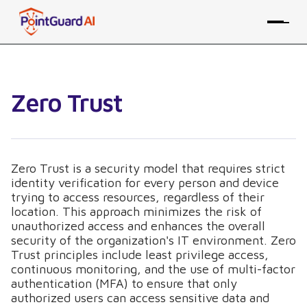
Zero Trust
Zero Trust is a security model that requires strict
identity verification for every person and device
trying to access resources, regardless of their
location. This approach minimizes the risk of
unauthorized access and enhances the overall
security of the organization's IT environment. Zero
Trust principles include least privilege access,
continuous monitoring, and the use of multi-factor
authentication (MFA) to ensure that only
authorized users can access sensitive data and