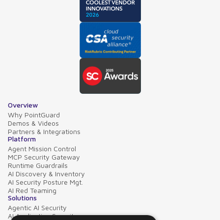
Overview
Why PointGuard
Demos & Videos
Partners & Integrations
Platform
Agent Mission Control
MCP Security Gateway
Runtime Guardrails
AI Discovery & Inventory
AI Security Posture Mgt.
AI Red Teaming
Solutions
Agentic AI Security
AI Application Security