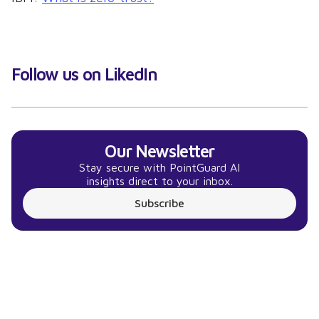
Follow us on LikedIn
Our Newsletter
Stay secure with PointGuard AI
insights direct to your inbox.
Subscribe