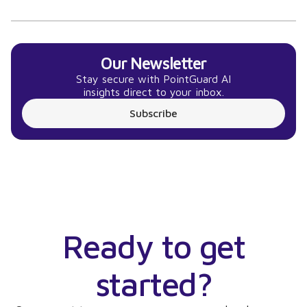
Our Newsletter
Stay secure with PointGuard AI
insights direct to your inbox.
Subscribe
Ready to get
started?