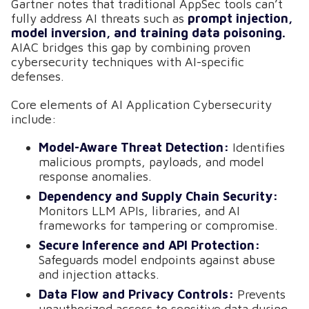
Gartner notes that traditional AppSec tools can’t
fully address AI threats such as
prompt injection,
model inversion, and training data poisoning.
AIAC bridges this gap by combining proven
cybersecurity techniques with AI-specific
defenses.
Core elements of AI Application Cybersecurity
include:
Model-Aware Threat Detection:
Identifies
malicious prompts, payloads, and model
response anomalies.
Dependency and Supply Chain Security:
Monitors LLM APIs, libraries, and AI
frameworks for tampering or compromise.
Secure Inference and API Protection:
Safeguards model endpoints against abuse
and injection attacks.
Data Flow and Privacy Controls:
Prevents
unauthorized access to sensitive data during