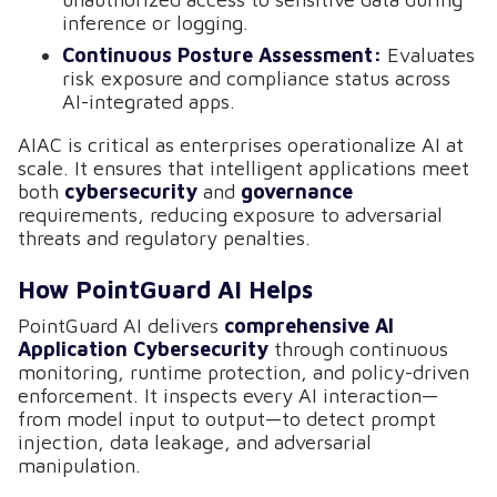
inference or logging.
Continuous Posture Assessment:
Evaluates
risk exposure and compliance status across
AI-integrated apps.
AIAC is critical as enterprises operationalize AI at
scale. It ensures that intelligent applications meet
both
cybersecurity
and
governance
requirements, reducing exposure to adversarial
threats and regulatory penalties.
How PointGuard AI Helps
PointGuard AI delivers
comprehensive AI
Application Cybersecurity
through continuous
monitoring, runtime protection, and policy-driven
enforcement. It inspects every AI interaction—
from model input to output—to detect prompt
injection, data leakage, and adversarial
manipulation.