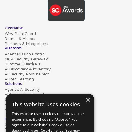
Overview
Why PointGuard
Demos & Videos
Partners & Integrations
Platform
Agent Mission Control
MCP Security Gateway
Runtime Guardrails
AI Discovery & Inventory
AI Security Posture Mgt.
AI Red Teaming
Solutions
Agentic AI Security
AI Application Security
×
Supply Chain Security
This website uses cookies
AI Data Protection
AI Governance
This website uses cookies to improve user
PointGuard for Databricks
Resources
experience. By choosing "Accept," you
Case Studies
agree to our website's cookie use as
Blog
described in our Cookie Policy. You may