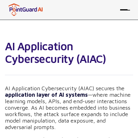
AI Application
Cybersecurity (AIAC)
AI Application Cybersecurity (AIAC) secures the
application layer of AI systems
—where machine
learning models, APIs, and end-user interactions
converge. As AI becomes embedded into business
workflows, the attack surface expands to include
model manipulation, data exposure, and
adversarial prompts.