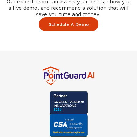
Our expert team can assess your needs, show you
a live demo, and recommend a solution that will
save you time and money.
Schedule A Demo