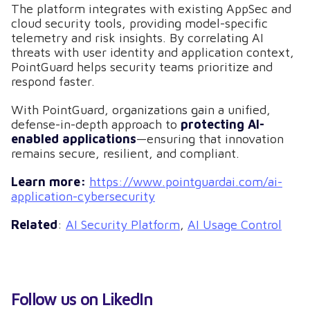
The platform integrates with existing AppSec and
cloud security tools, providing model-specific
telemetry and risk insights. By correlating AI
threats with user identity and application context,
PointGuard helps security teams prioritize and
respond faster.
With PointGuard, organizations gain a unified,
defense-in-depth approach to
protecting AI-
enabled applications
—ensuring that innovation
remains secure, resilient, and compliant.
Learn more:
https://www.pointguardai.com/ai-
application-cybersecurity
Related
:
AI Security Platform
,
AI Usage Control
Follow us on LikedIn