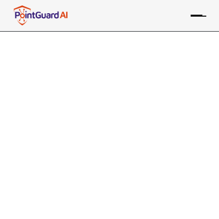
Security Guide Step 2:
Correlate Findings Across Tools
and Sources
Consolidating data is a good first step, but now you
need to connect the dots
PointGuard Editorial Team
July 2, 2024
5 MIN READ