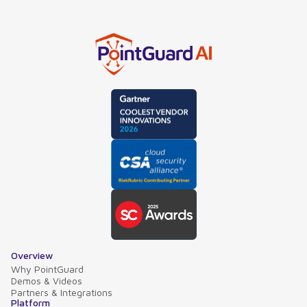
Overview
Why PointGuard
Demos & Videos
Partners & Integrations
Platform