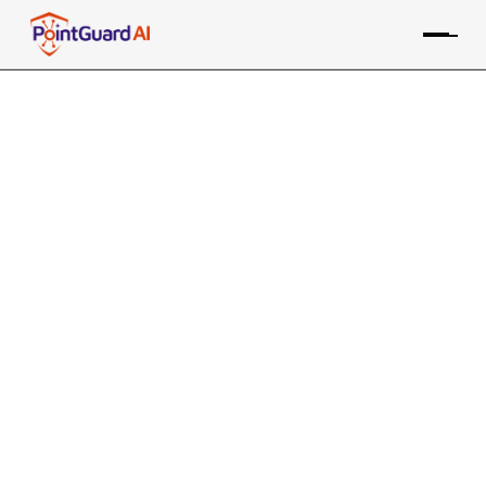
Integrating Application
Security into the Software
Development Lifecycle
This is essential to protect software from
vulnerabilities and threats
PointGuard Editorial Team
August 1, 2024