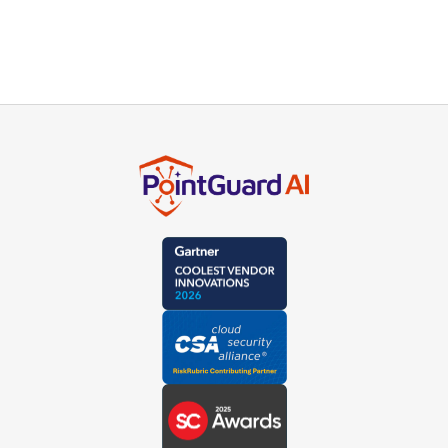
Subscribe