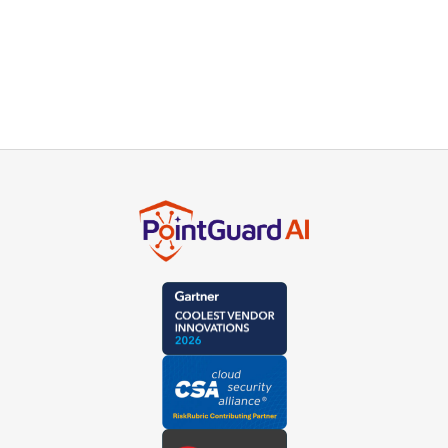
insights direct to your inbox.
Subscribe