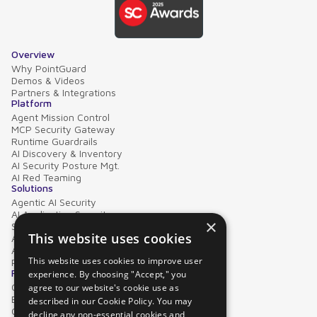
Overview
Why PointGuard
Demos & Videos
Partners & Integrations
Platform
Agent Mission Control
MCP Security Gateway
Runtime Guardrails
AI Discovery & Inventory
AI Security Posture Mgt.
AI Red Teaming
Solutions
Agentic AI Security
AI Application Security
×
Supply Chain Security
This website uses cookies
AI Data Protection
AI Governance
This website uses cookies to improve user
PointGuard for Databricks
Resources
experience. By choosing "Accept," you
Case Studies
agree to our website's cookie use as
Blog
described in our Cookie Policy. You may
Collateral
decline any non-essential cookies and