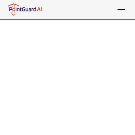
Agentic AI’s Not So Excellent
Adventure
Token leaks, rogue skills, and market shock show
agentic AI outpacing controls
Willy Leichter
February 6, 2026
8 MIN READ