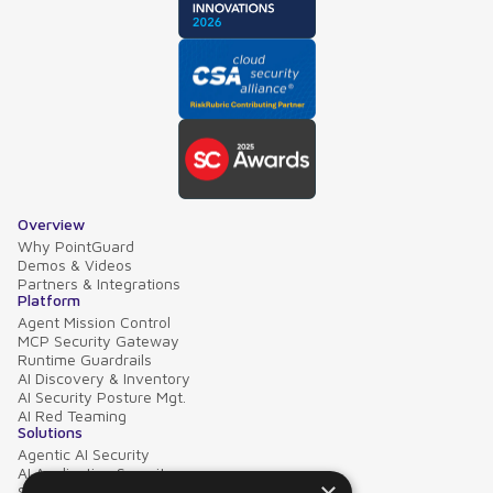
Overview
Why PointGuard
Demos & Videos
Partners & Integrations
Platform
Agent Mission Control
MCP Security Gateway
Runtime Guardrails
AI Discovery & Inventory
AI Security Posture Mgt.
AI Red Teaming
Solutions
Agentic AI Security
AI Application Security
Supply Chain Security