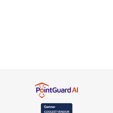
Read more
GOVERNMENT
Cloud Software Vendor Deploys
Risk-Based Application Security
Solution
Read more
TECHNOLOGY