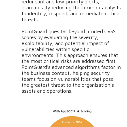
redundant and low-priority alerts,
dramatically reducing the time for analysts
to identify, respond, and remediate critical
threats.
PointGuard goes far beyond limited CVSS
scores by evaluating the severity,
exploitability, and potential impact of
vulnerabilities within specific
environments. This approach ensures that
the most critical risks are addressed first.
PointGuard's advanced algorithms factor in
the business context, helping security
teams focus on vulnerabilities that pose
the greatest threat to the organization’s
assets and operations.