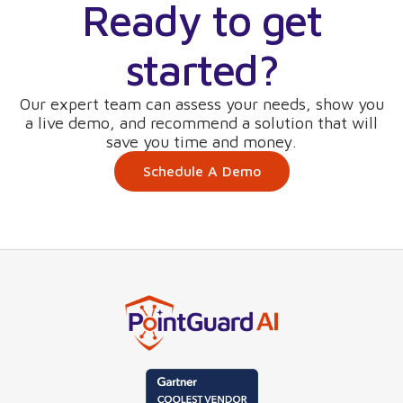
Ready to get
started?
Our expert team can assess your needs, show you
a live demo, and recommend a solution that will
save you time and money.
Schedule A Demo