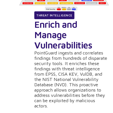
THREAT INTELLIGENCE
Enrich and
Manage
Vulnerabilities
PointGuard ingests and correlates
findings from hundreds of disparate
security tools. It enriches these
findings with threat intelligence
from EPSS, CISA KEV, VulDB, and
the NIST National Vulnerability
Database (NVD). This proactive
approach allows organizations to
address vulnerabilities before they
can be exploited by malicious
actors.