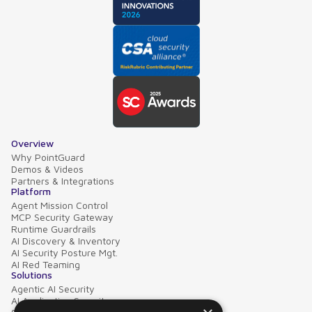
Overview
Why PointGuard
Demos & Videos
Partners & Integrations
Platform
Agent Mission Control
MCP Security Gateway
Runtime Guardrails
AI Discovery & Inventory
AI Security Posture Mgt.
AI Red Teaming
Solutions
Agentic AI Security
AI Application Security