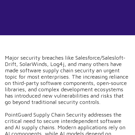
Major security breaches like Salesforce/Salesloft-
Drift, SolarWinds, Log4j, and many others have
made software supply chain security an urgent
topic for most enterprises. The increasing reliance
on third-party software components, open-source
libraries, and complex development ecosystems
has introduced new vulnerabilities and risks that
go beyond traditional security controls.
PointGuard Supply Chain Security addresses the
critical need to secure interdependent software
and AI supply chains. Modern applications rely on
AI components, while AI models depend on