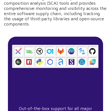
composition analysis (SCA) tools and provides
comprehensive monitoring and visibility across the
entire software supply chain, including tracking
the usage of third-party libraries and open-source
components.
Out-of-the-box support for all major