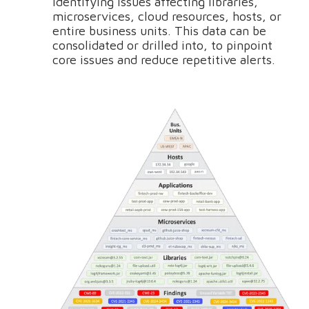
identifying issues affecting libraries,
microservices, cloud resources, hosts, or
entire business units. This data can be
consolidated or drilled into, to pinpoint
core issues and reduce repetitive alerts.