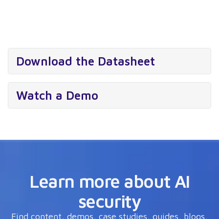
Download the Datasheet
Watch a Demo
Learn more about AI
security
Find content, demos, case studies, guides, blogs,