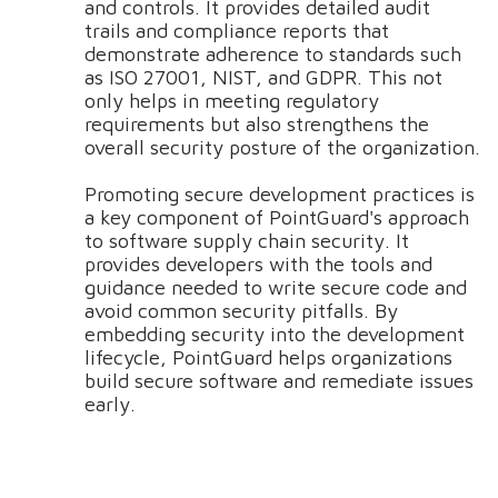
and controls. It provides detailed audit
trails and compliance reports that
demonstrate adherence to standards such
as ISO 27001, NIST, and GDPR. This not
only helps in meeting regulatory
requirements but also strengthens the
overall security posture of the organization.
Promoting secure development practices is
a key component of PointGuard's approach
to software supply chain security. It
provides developers with the tools and
guidance needed to write secure code and
avoid common security pitfalls. By
embedding security into the development
lifecycle, PointGuard helps organizations
build secure software and remediate issues
early.