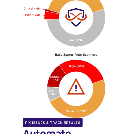
FIX ISSUES & TRACK RESULTS
Automate