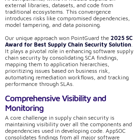
external libraries, datasets, and code from
traditional ecosystems. This convergence
introduces risks like compromised dependencies,
model tampering, and data poisoning.
Our unique approach won PointGuard the
2025 SC
Award for Best Supply Chain Security Solution
.
It plays a pivotal role in enhancing software supply
chain security by consolidating SCA findings,
mapping them to application hierarchies,
prioritizing issues based on business risk,
automating remediation workflows, and tracking
performance through SLAs.
Comprehensive Visibility and
Monitoring
A core challenge in supply chain security is
maintaining visibility over all the components and
dependencies used in developing code. AppSOC
consolidates findings from all major software