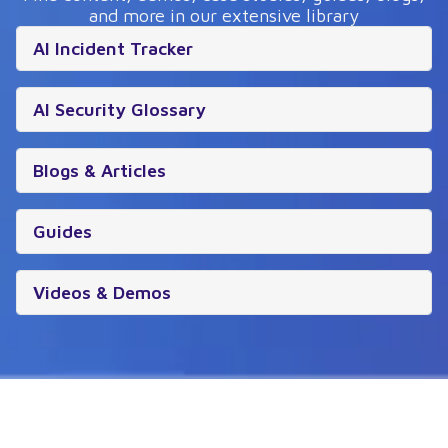
and more in our extensive library
AI Incident Tracker
AI Security Glossary
Blogs & Articles
Guides
Videos & Demos