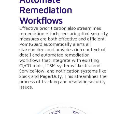
Remediation
Workflows
Effective prioritization also streamlines
remediation efforts, ensuring that security
measures are both effective and efficient.
PointGuard automatically alerts all
stakeholders and provides rich contextual
detail and automated remediation
workflows that integrate with existing
CI/CD tools, ITSM systems like Jira and
ServiceNow, and notification systems like
Slack and PagerDuty. This streamlines the
process of tracking and resolving security
issues.