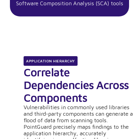
Software Composition Analysis (SCA) tools
APPLICATION HIERARCHY
Correlate
Dependencies Across
Components
Vulnerabilities in commonly used libraries
and third-party components can generate a
flood of data from scanning tools.
PointGuard precisely maps findings to the
application hierarchy, accurately