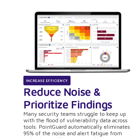
INCREASE EFFICIENCY
Reduce Noise &
Prioritize Findings
Many security teams struggle to keep up
with the flood of vulnerability data across
tools. PointGuard automatically eliminates
95% of the noise and alert fatigue from