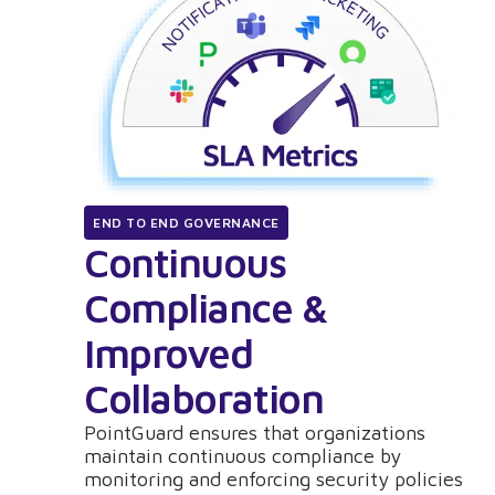
END TO END GOVERNANCE
Continuous
Compliance &
Improved
Collaboration
PointGuard ensures that organizations
maintain continuous compliance by
monitoring and enforcing security policies