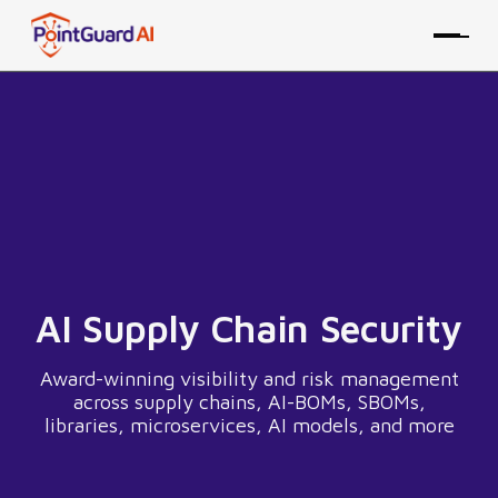
AI Supply Chain Security
Award-winning visibility and risk management
across supply chains, AI-BOMs, SBOMs,
libraries, microservices, AI models, and more