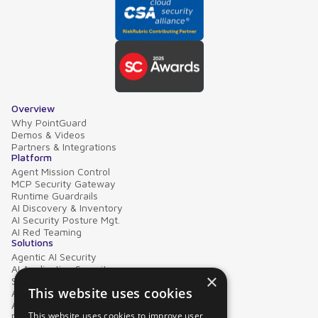
Overview
Why PointGuard
Demos & Videos
Partners & Integrations
Platform
Agent Mission Control
MCP Security Gateway
Runtime Guardrails
AI Discovery & Inventory
AI Security Posture Mgt.
AI Red Teaming
Solutions
Agentic AI Security
AI Application Security
×
Supply Chain Security
This website uses cookies
AI Data Protection
AI Governance
This website uses cookies to improve user
PointGuard for Databricks