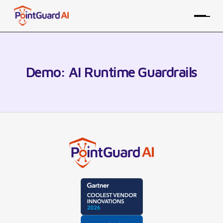
Demo: AI Runtime Guardrails