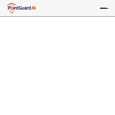
PointGuard AI Recognized in
Gartner Coolest Vendor
Innovations for Agent Mission
Control
Selection highlights innovation in securing
autonomous AI agents
PointGuard Editorial Team
July 6, 2026
7 MIN READ