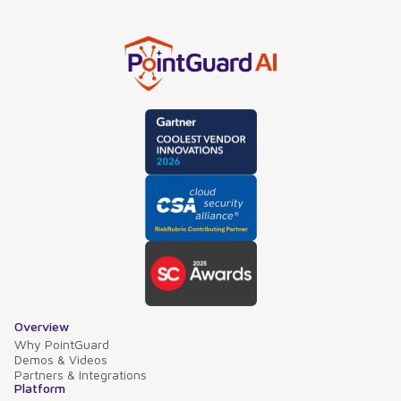
Overview
Why PointGuard
Demos & Videos
Partners & Integrations
Platform