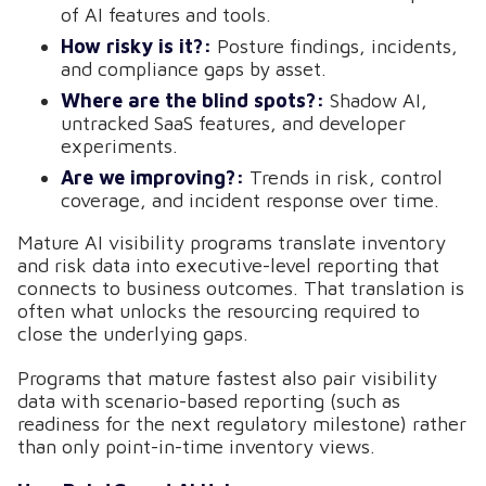
of AI features and tools.
How risky is it?:
Posture findings, incidents,
and compliance gaps by asset.
Where are the blind spots?:
Shadow AI,
untracked SaaS features, and developer
experiments.
Are we improving?:
Trends in risk, control
coverage, and incident response over time.
Mature AI visibility programs translate inventory
and risk data into executive-level reporting that
connects to business outcomes. That translation is
often what unlocks the resourcing required to
close the underlying gaps.
Programs that mature fastest also pair visibility
data with scenario-based reporting (such as
readiness for the next regulatory milestone) rather
than only point-in-time inventory views.