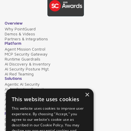
Overview
Why PointGuard
Demos & Videos
Partners & Integrations
Platform
Agent Mission Control
MCP Security Gateway
Runtime Guardrails
AI Discovery & Inventory
AI Security Posture Mgt.
AI Red Teaming
Solutions
Agentic AI Security
AI Application Security
×
Supply Chain Security
This website uses cookies
AI Data Protection
AI Governance
This website uses cookies to improve user
PointGuard for Databricks
Resources
experience. By choosing "Accept," you
Case Studies
agree to our website's cookie use as
Blog
described in our Cookie Policy. You may
Collateral
decline any non-essential cookies and