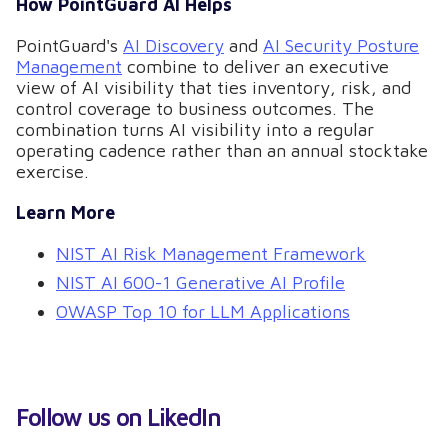
How PointGuard AI Helps
PointGuard's
AI Discovery
and
AI Security Posture
Management
combine to deliver an executive
view of AI visibility that ties inventory, risk, and
control coverage to business outcomes. The
combination turns AI visibility into a regular
operating cadence rather than an annual stocktake
exercise.
Learn More
NIST AI Risk Management Framework
NIST AI 600-1 Generative AI Profile
OWASP Top 10 for LLM Applications
Follow us on LikedIn