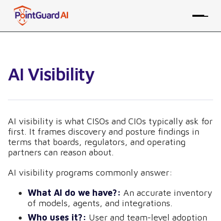
AI Visibility
AI visibility is what CISOs and CIOs typically ask for
first. It frames discovery and posture findings in
terms that boards, regulators, and operating
partners can reason about.
AI visibility programs commonly answer:
What AI do we have?:
An accurate inventory
of models, agents, and integrations.
Who uses it?:
User and team-level adoption