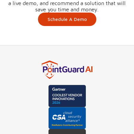
a live demo, and recommend a solution that will
save you time and money.
Schedule A Demo