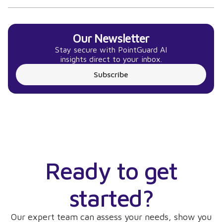
Our Newsletter
Stay secure with PointGuard AI
insights direct to your inbox.
Subscribe
Ready to get
started?
Our expert team can assess your needs, show you