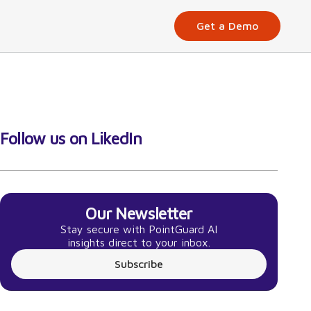
Get a Demo
Follow us on LikedIn
Our Newsletter
Stay secure with PointGuard AI
insights direct to your inbox.
Subscribe