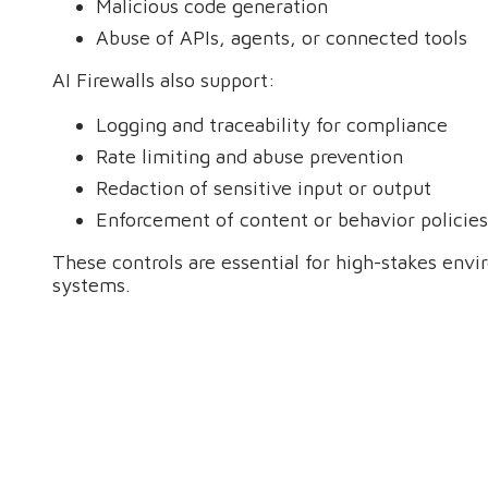
Malicious code generation
Abuse of APIs, agents, or connected tools
AI Firewalls also support:
Logging and traceability for compliance
Rate limiting and abuse prevention
Redaction of sensitive input or output
Enforcement of content or behavior policies
These controls are essential for high-stakes env
systems.