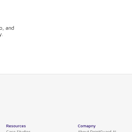
o, and
y.
Resources
Comapny
Case Studies
About PointGuard AI