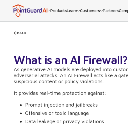
Products
Learn
Customers
Partners
Com
BACK
What is an AI Firewall?
As generative AI models are deployed into custom
adversarial attacks. An AI Firewall acts like a g
suspicious content or policy violations.
It provides real-time protection against:
Prompt injection and jailbreaks
Offensive or toxic language
Data leakage or privacy violations