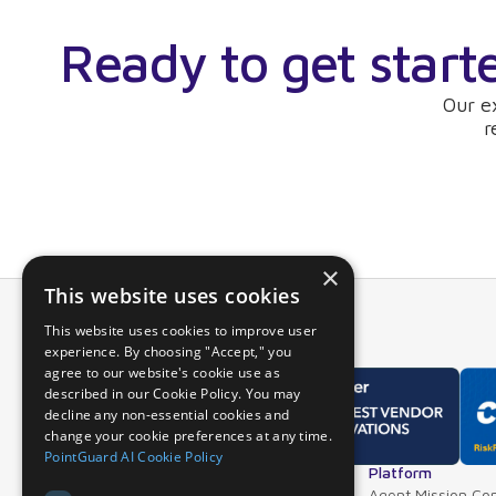
Ready to get start
Our e
r
×
This website uses cookies
This website uses cookies to improve user
experience. By choosing "Accept," you
agree to our website's cookie use as
described in our Cookie Policy. You may
decline any non-essential cookies and
change your cookie preferences at any time.
PointGuard AI Cookie Policy
Overview
Platform
Why PointGuard
Agent Mission Con