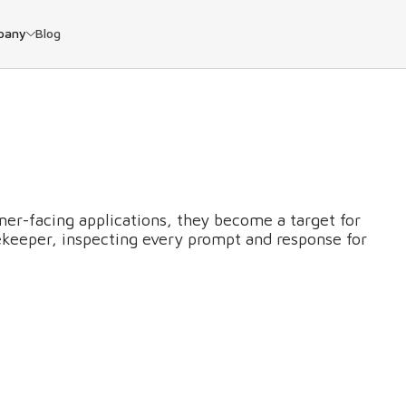
pany
Blog
er-facing applications, they become a target for
atekeeper, inspecting every prompt and response for