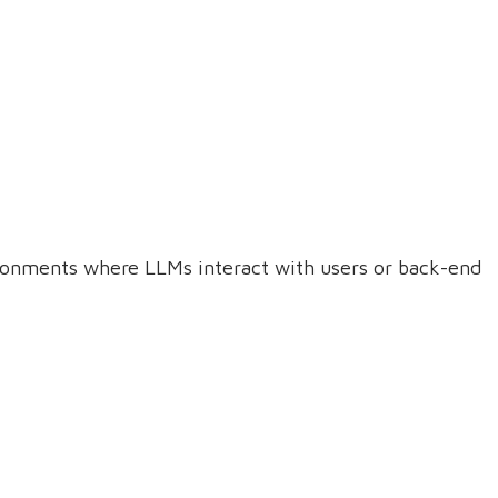
ironments where LLMs interact with users or back-end