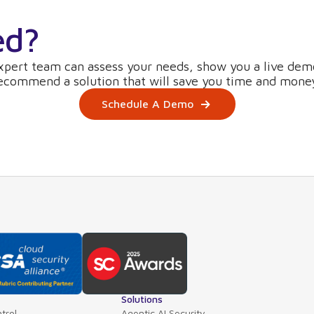
ed?
xpert team can assess your needs, show you a live dem
ecommend a solution that will save you time and mone
Schedule A Demo
Solutions
trol
Agentic AI Security