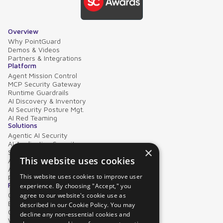
Overview
Why PointGuard
Demos & Videos
Partners & Integrations
Platform
Agent Mission Control
MCP Security Gateway
Runtime Guardrails
AI Discovery & Inventory
AI Security Posture Mgt.
AI Red Teaming
Solutions
Agentic AI Security
AI Application Security
×
Supply Chain Security
This website uses cookies
AI Data Protection
AI Governance
This website uses cookies to improve user
PointGuard for Databricks
Resources
experience. By choosing "Accept," you
Case Studies
agree to our website's cookie use as
Blog
described in our Cookie Policy. You may
Collateral
decline any non-essential cookies and
Video Library