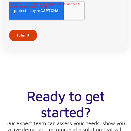
Ready to get
started?
Our expert team can assess your needs, show you
a live demo, and recommend a solution that will