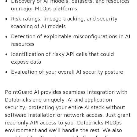
Discovery of AI models, datasets, and resources
on major MLOps platforms
Risk ratings, lineage tracking, and security
scanning of AI models
Detection of exploitable misconfigurations in AI
resources
Identification of risky API calls that could
expose data
Evaluation of your overall AI security posture
PointGuard AI provides seamless integration with
Databricks and uniquely AI and application
security, protecting your entire AI stack without
software installation or network access. Just grant
read-only API access to your Databricks MLOps
environment and we’ll handle the rest. We also