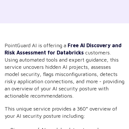
PointGuard AI is offering a
Free
AI Discovery and
Risk Assessment for Databricks
customers.
Using automated tools and expert guidance, this
service uncovers hidden AI projects, assesses
model security, flags misconfigurations, detects
risky application connections, and more - providing
an overview of your AI security posture with
actionable recommendations.
This unique service provides a 360° overview of
your AI security posture including: