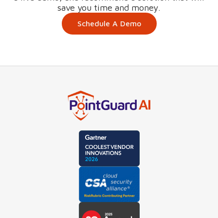
save you time and money.
Schedule A Demo