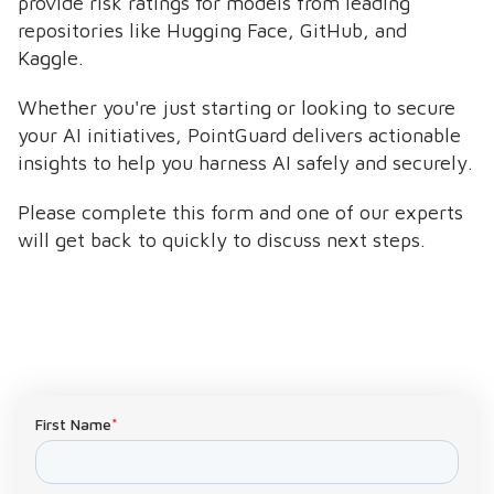
provide risk ratings for models from leading
repositories like Hugging Face, GitHub, and
Kaggle.
Whether you're just starting or looking to secure
your AI initiatives, PointGuard delivers actionable
insights to help you harness AI safely and securely.
Please complete this form and one of our experts
will get back to quickly to discuss next steps.