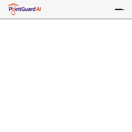
+
Qualys Web Application
Scanning Integration with
PointGuard AI
PointGuard ASPM consolidates data from the Qualys WAS
tool, along with many other sources, providing risk-based
prioritization and remediation
Contact an Expert