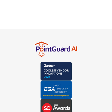
our product experts or schedule a live demo.