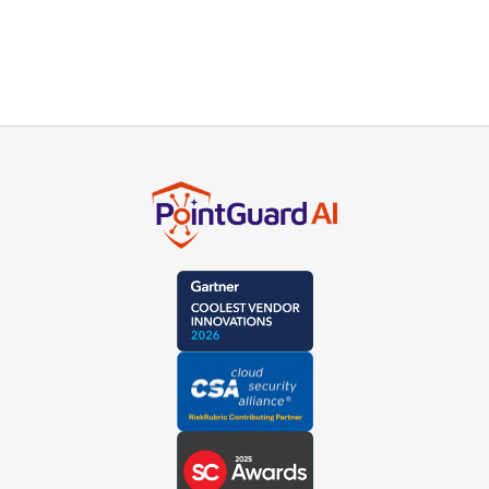
experts or schedule a live demo.