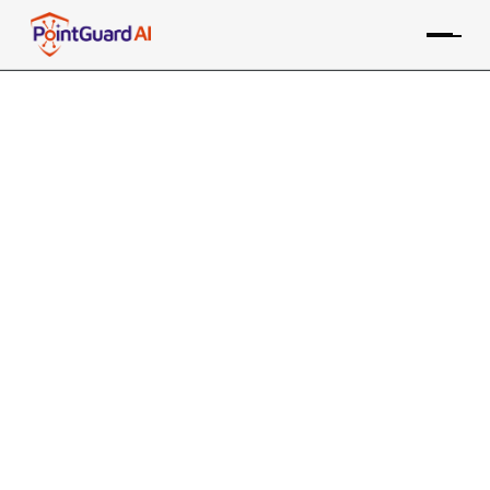
+
SonarSource SonarQube
Integration with
PointGuard AI
PointGuard ASPM consolidates data from the
SonarSource SAST tool, along with many other sources,
providing risk-based prioritization and remediation
Contact an Expert