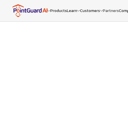
Products
Learn
Customers
Partners
Com
BACK
Ne
PointGu
many