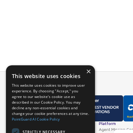
PointGuard’s i
and see the det
Using data fro
entire applicat
For more infor
a live demo.
×
This website uses cookies
This website uses cookies to improve user
experience. By choosing "Accept," you
agree to our website's cookie use as
described in our Cookie Policy. You may
decline any non-essential cookies and
change your cookie preferences at any time.
PointGuard AI Cookie Policy
Overview
Platform
Why PointGuard
Agent Mission Con
STRICTLY NECESSARY