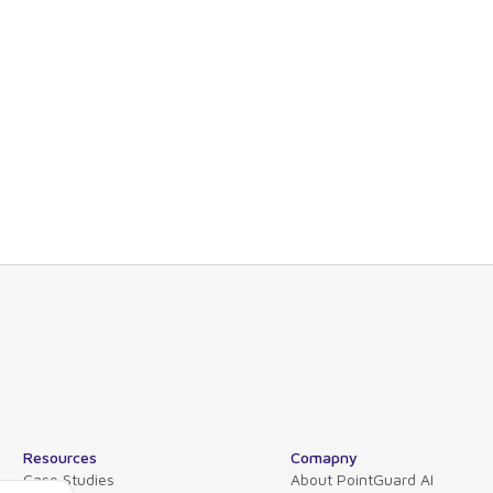
nd technical views allowing you to drill-down
s or organizations.
d also maps software dependencies across the
tions, and hosts.
 please contact our product experts or schedule
Resources
Comapny
Case Studies
About PointGuard AI