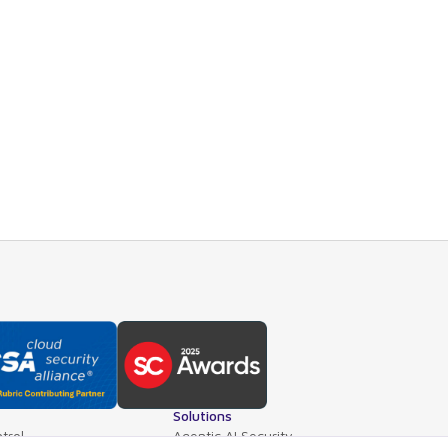
ntuitive dashboard provides both executive summaries a
ails or roll-up views across applications, business unit
m New Relic and other third-party products, PointGuar
ion hierarchy including libraries, microservices, applica
mation about our integration with New Relic Rusty Hog
Solutions
trol
Agentic AI Security