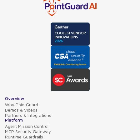
Overview
Why PointGuard
Demos & Videos
Partners & Integrations
Platform
Agent Mission Control
MCP Security Gateway
Runtime Guardrails