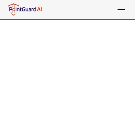
+
ThreatConnect Risk
Quantifier integration with
AppSOC
Quantifies the financial impact of vulnerabilities to
enhance risk-based prioritization in AppSOC
PointGuard ASPM consolidates data from the
ThreatConnect Feeds tool, along with many other
sources, providing risk-based prioritization and
remediation