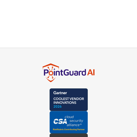
For more information about our integration with
Mend Mend SCA please contact our product
experts or schedule a live demo.