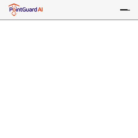
+
Mend Software
Composition Analysis
(SCA) Integration with
PointGuard AI
PointGuard ASPM consolidates data from the Mend SCA
tool, along with many other sources, providing risk-based
prioritization and remediation