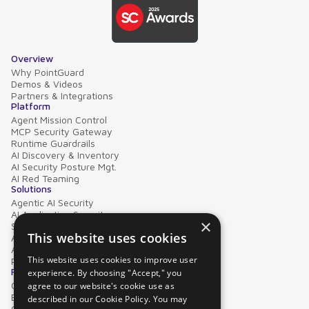
Overview
Why PointGuard
Demos & Videos
Partners & Integrations
Platform
Agent Mission Control
MCP Security Gateway
Runtime Guardrails
AI Discovery & Inventory
AI Security Posture Mgt.
AI Red Teaming
Solutions
Agentic AI Security
AI Application Security
×
Supply Chain Security
This website uses cookies
AI Data Protection
AI Governance
This website uses cookies to improve user
PointGuard for Databricks
Resources
experience. By choosing "Accept," you
Case Studies
agree to our website's cookie use as
Blog
described in our Cookie Policy. You may
Collateral