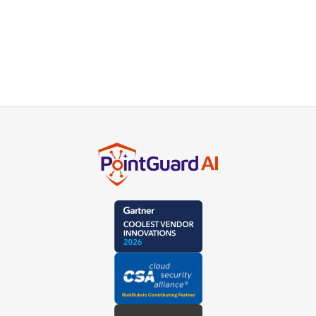
AI Discovery and AI-BOM
Maps agents and dependencies