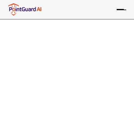
+
PointGuard AI Integration
with CrewAI
Enhances security and governance for multi-agent
collaboration frameworks
PointGuard ASPM consolidates data from the LangChain
Agentic/MCP Security tool, along with many other
sources, providing risk-based prioritization and
remediation
Contact an Expert