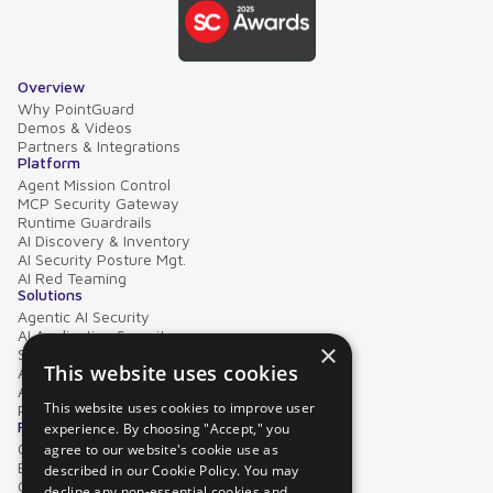
Overview
Why PointGuard
Demos & Videos
Partners & Integrations
Platform
Agent Mission Control
MCP Security Gateway
Runtime Guardrails
AI Discovery & Inventory
AI Security Posture Mgt.
AI Red Teaming
Solutions
Agentic AI Security
AI Application Security
×
Supply Chain Security
This website uses cookies
AI Data Protection
AI Governance
This website uses cookies to improve user
PointGuard for Databricks
Resources
experience. By choosing "Accept," you
Case Studies
agree to our website's cookie use as
Blog
described in our Cookie Policy. You may
Collateral
decline any non-essential cookies and