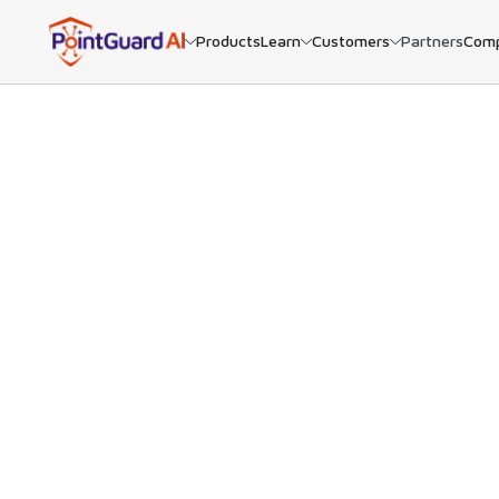
Products
Learn
Customers
Partners
Com
BACK
Goo
PointGuar
many