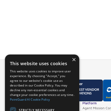
PointGuard’s i
and see the det
Using data fr
the entire appl
For more info
a live demo.
×
This website uses cookies
This website uses cookies to improve user
experience. By choosing "Accept," you
agree to our website's cookie use as
described in our Cookie Policy. You may
decline any non-essential cookies and
change your cookie preferences at any time.
PointGuard AI Cookie Policy
Overview
Platform
Why PointGuard
Agent Mission Con
STRICTLY NECESSARY