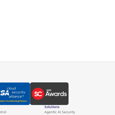
ntuitive dashboard provides both executive summaries a
ails or roll-up views across applications, business unit
om GoodwithTech and other third-party products, Point
ication hierarchy including libraries, microservices, app
rmation about our integration with GoodwithTech Dockl
Solutions
trol
Agentic AI Security