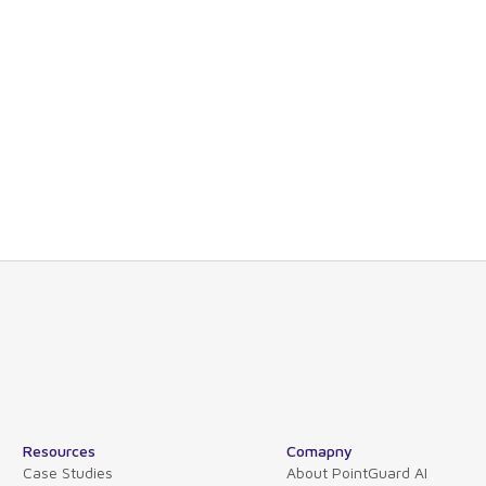
nd technical views allowing you to drill-down
s or organizations.
Guard also maps software dependencies across
lications, and hosts.
e please contact our product experts or schedule
Resources
Comapny
Case Studies
About PointGuard AI