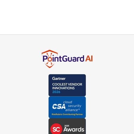
product experts or schedule a live demo.