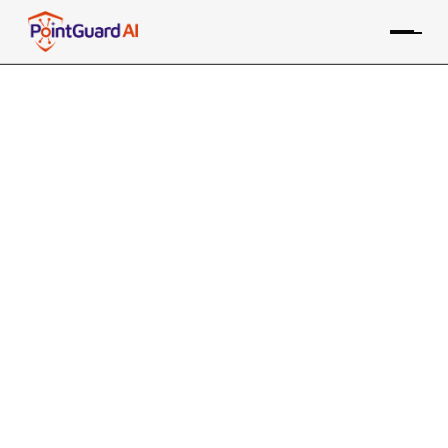
+
CrowdStrike CSPM
Integration with
PointGuard AI
PointGuard ASPM consolidates data from the
CrowdStrike Cloud tool, along with many other sources,
providing risk-based prioritization and remediation
Contact an Expert