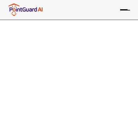
+
Microsoft Credential
Scanner Integration with
PointGuard AI
PointGuard ASPM consolidates data from the Microsoft
Secrets tool, along with many other sources, providing
risk-based prioritization and remediation
Contact an Expert