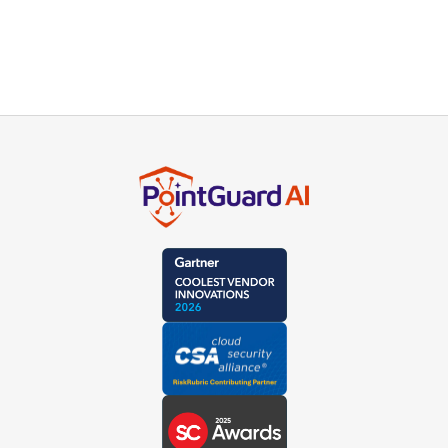
product experts or schedule a live demo.