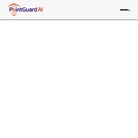
+
Aqua tfsec Integration
with PointGuard AI
PointGuard ASPM consolidates data from the Aqua IaC
tool, along with many other sources, providing risk-based
prioritization and remediation
Contact an Expert