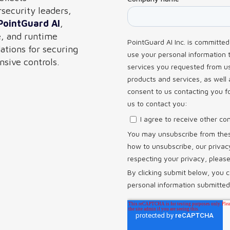
rsecurity leaders,
PointGuard AI
,
e, and runtime
tions for securing
sive controls.