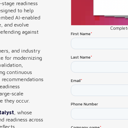
e-stage readiness
signed to help
 embed AI-enabled
e, and evolve
Complete
defending against
hers, and industry
ce for modernizing
alidation,
ing continuous
des recommendations
readiness
large-scale
re they occur.
talyst
, whose
nd readiness across
eflects