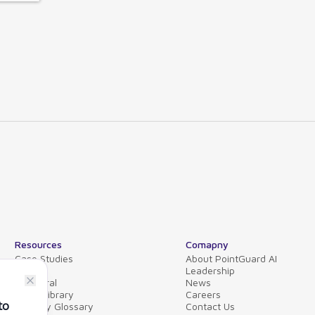
Resources
Comapny
Case Studies
About PointGuard AI
Blog
Leadership
Collateral
News
Video Library
Careers
Security Glossary
Contact Us