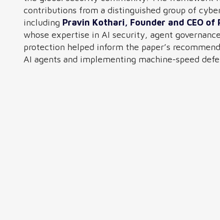
contributions from a distinguished group of cybe
including
Pravin Kothari, Founder and CEO of 
whose expertise in AI security, agent governanc
protection helped inform the paper’s recommenda
AI agents and implementing machine-speed defen