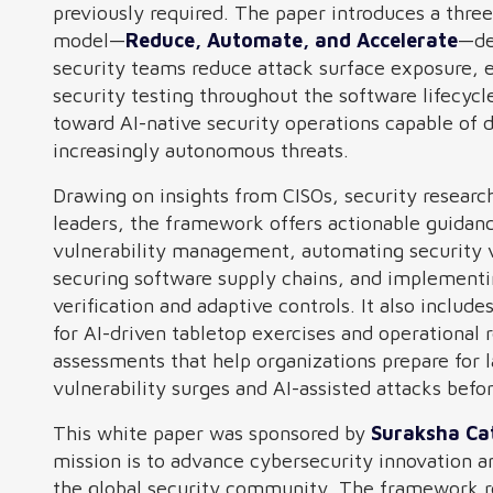
previously required. The paper introduces a thre
model—
Reduce, Automate, and Accelerate
—de
security teams reduce attack surface exposure,
security testing throughout the software lifecycl
toward AI-native security operations capable of 
increasingly autonomous threats.
Drawing on insights from CISOs, security researc
leaders, the framework offers actionable guidan
vulnerability management, automating security v
securing software supply chains, and implement
verification and adaptive controls. It also inclu
for AI-driven tabletop exercises and operational 
assessments that help organizations prepare for 
vulnerability surges and AI-assisted attacks befo
This white paper was sponsored by
Suraksha Ca
mission is to advance cybersecurity innovation a
the global security community. The framework r