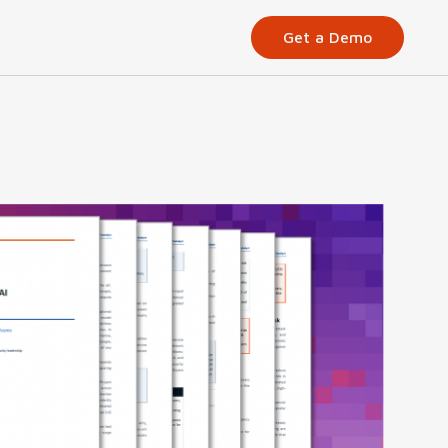
Get a Demo