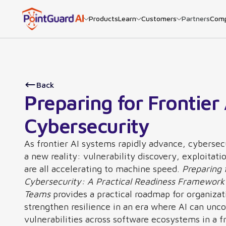
Products
Learn
Customers
Partners
Com
Back
Preparing for Frontier 
Cybersecurity
As frontier AI systems rapidly advance, cybersec
a new reality: vulnerability discovery, exploitati
are all accelerating to machine speed.
Preparing f
Cybersecurity: A Practical Readiness Framework 
Teams
provides a practical roadmap for organizat
strengthen resilience in an era where AI can unc
vulnerabilities across software ecosystems in a f