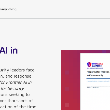
pany
Blog
AI in
urity leaders face
on, and response
or Frontier AI in
for Security
ions seeking to
over thousands of
raction of the time