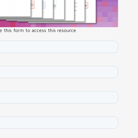
 this form to access this resource