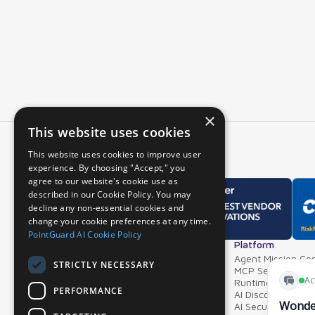
×
This website uses cookies
This website uses cookies to improve user
experience. By choosing "Accept," you
agree to our website's cookie use as
described in our Cookie Policy. You may
decline any non-essential cookies and
change your cookie preferences at any time.
PointGuard AI Cookie Policy
Overview
Platform
Why PointGuard
Agent Mission Con
STRICTLY NECESSARY
Demos & Videos
MCP Security Ga
Partners & Integrations
Runtime Guardrai
PERFORMANCE
AI Discovery & In
AI Security Postur