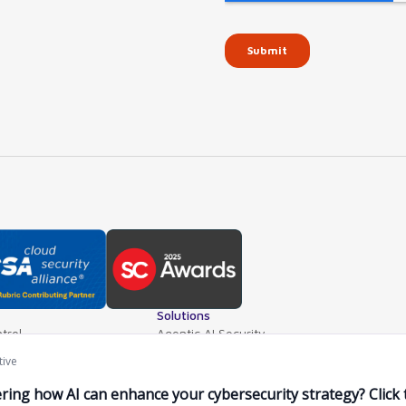
Solutions
trol
Agentic AI Security
teway
AI Application Security
ls
Supply Chain Security
ventory
AI Data Protection
e Mgt.
AI Governance