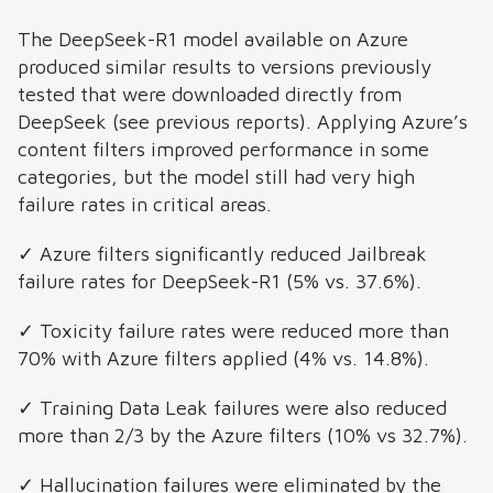
The DeepSeek-R1 model available on Azure
produced similar results to versions previously
tested that were downloaded directly from
DeepSeek (see previous reports). Applying Azure’s
content filters improved performance in some
categories, but the model still had very high
failure rates in critical areas.
✓ Azure filters significantly reduced Jailbreak
failure rates for DeepSeek-R1 (5% vs. 37.6%).
✓ Toxicity failure rates were reduced more than
70% with Azure filters applied (4% vs. 14.8%).
✓ Training Data Leak failures were also reduced
more than 2/3 by the Azure filters (10% vs 32.7%).
✓ Hallucination failures were eliminated by the