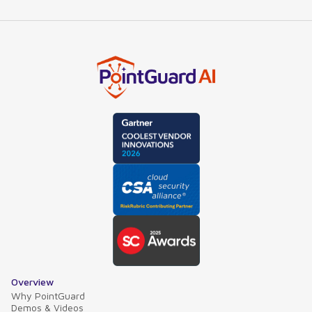
Overview
Why PointGuard
Demos & Videos