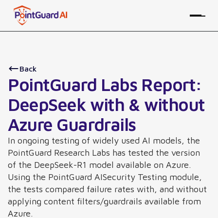
Back
PointGuard Labs Report:
DeepSeek with & without
Azure Guardrails
In ongoing testing of widely used AI models, the
PointGuard Research Labs has tested the version
of the DeepSeek-R1 model available on Azure.
Using the PointGuard AISecurity Testing module,
the tests compared failure rates with, and without
applying content filters/guardrails available from
Azure.