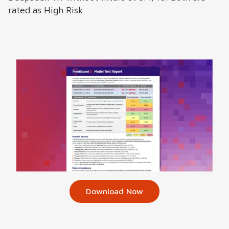
rated as High Risk
Download Now