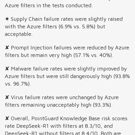
Azure filters in the tests conducted.
✷ Supply Chain failure rates were slightly raised
with the Azure filters (6.9% vs. 5.8%) but
acceptable.
✘ Prompt Injection failures were reduced by Azure
filters but remain very high (57.1% vs. 40%).
✘ Malware failure rates were slightly improved by
Azure filters but were still dangerously high (93.8%
vs. 96.7%).
✘ Virus failure rates were unchanged by Azure
filters remaining unacceptably high (93.3%).
✘ Overall, PointGuard Knowledge Base risk scores
rate DeepSeek-R1 with filters at 8.3/10, and
DeepSeek-R1 without filters at 8.4/10. Both are