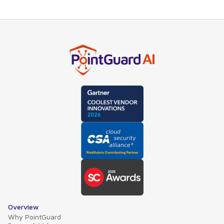
Overview
Why PointGuard