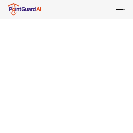
MCP Breaks Zero Trust. Here’s
How to Fix It.
AI agents create a backdoor bypassing existing
zero-trust security
Pravin Kothari
March 20, 2026
7 MIN READ