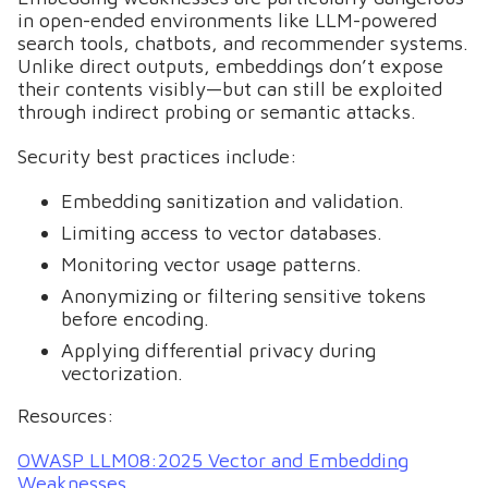
in open-ended environments like LLM-powered
search tools, chatbots, and recommender systems.
Unlike direct outputs, embeddings don’t expose
their contents visibly—but can still be exploited
through indirect probing or semantic attacks.
Security best practices include:
Embedding sanitization and validation.
Limiting access to vector databases.
Monitoring vector usage patterns.
Anonymizing or filtering sensitive tokens
before encoding.
Applying differential privacy during
vectorization.
Resources:
OWASP LLM08:2025 Vector and Embedding
Weaknesses