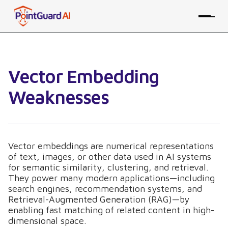
Vector Embedding
Weaknesses
Vector embeddings are numerical representations
of text, images, or other data used in AI systems
for semantic similarity, clustering, and retrieval.
They power many modern applications—including
search engines, recommendation systems, and
Retrieval-Augmented Generation (RAG)—by
enabling fast matching of related content in high-
dimensional space.