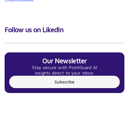
Follow us on LikedIn
Our Newsletter
Stay secure with PointGuard AI
insights direct to your inbox.
Subscribe