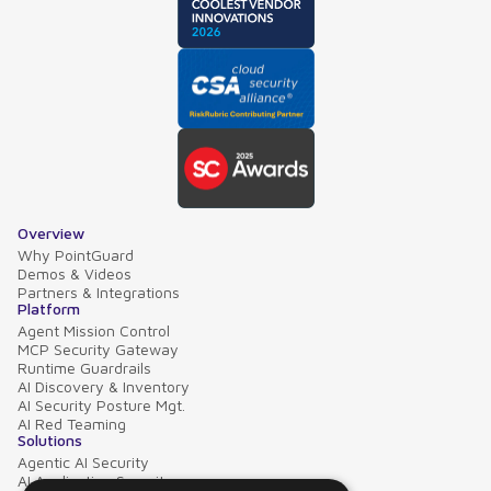
Overview
Why PointGuard
Demos & Videos
Partners & Integrations
Platform
Agent Mission Control
MCP Security Gateway
Runtime Guardrails
AI Discovery & Inventory
AI Security Posture Mgt.
AI Red Teaming
Solutions
Agentic AI Security
AI Application Security