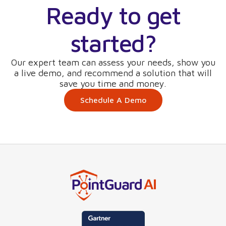
Ready to get
started?
Our expert team can assess your needs, show you
a live demo, and recommend a solution that will
save you time and money.
Schedule A Demo