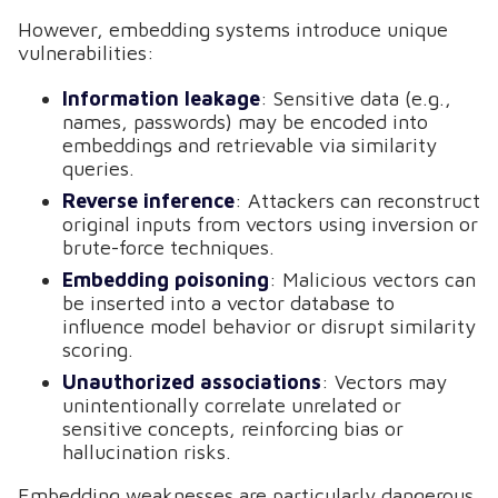
However, embedding systems introduce unique
vulnerabilities:
Information leakage
: Sensitive data (e.g.,
names, passwords) may be encoded into
embeddings and retrievable via similarity
queries.
Reverse inference
: Attackers can reconstruct
original inputs from vectors using inversion or
brute-force techniques.
Embedding poisoning
: Malicious vectors can
be inserted into a vector database to
influence model behavior or disrupt similarity
scoring.
Unauthorized associations
: Vectors may
unintentionally correlate unrelated or
sensitive concepts, reinforcing bias or
hallucination risks.
Embedding weaknesses are particularly dangerous