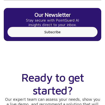
Our Newsletter
Stay secure with PointGuard AI
insights direct to your inbox.
Subscribe
Ready to get
started?
Our expert team can assess your needs, show you
a live demo, and recommend a solution that will