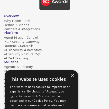
Overview
Why PointGuard
Demos & Videos
Partners & Integrations
Platform
Agent Mission Control
MCP Security Gateway
Runtime Guardrails
AI Discovery & Inventory
AI Security Posture Mgt.
AI Red Teaming
Solutions
Agentic AI Security
AI Application Security
×
Supply Chain Security
This website uses cookies
AI Data Protection
AI Governance
This website uses cookies to improve user
PointGuard for Databricks
Resources
experience. By choosing "Accept," you
Case Studies
agree to our website's cookie use as
Blog
described in our Cookie Policy. You may
Collateral
decline any non-essential cookies and
Video Library