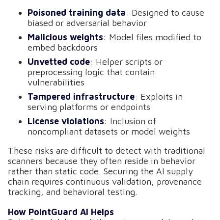
Poisoned training data
: Designed to cause
biased or adversarial behavior
Malicious weights
: Model files modified to
embed backdoors
Unvetted code
: Helper scripts or
preprocessing logic that contain
vulnerabilities
Tampered infrastructure
: Exploits in
serving platforms or endpoints
License violations
: Inclusion of
noncompliant datasets or model weights
These risks are difficult to detect with traditional
scanners because they often reside in behavior
rather than static code. Securing the AI supply
chain requires continuous validation, provenance
tracking, and behavioral testing.
How PointGuard AI Helps