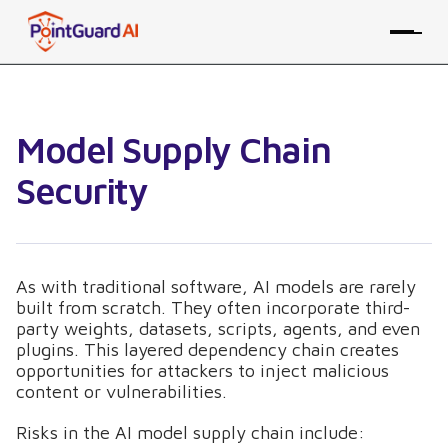
Model Supply Chain
Security
As with traditional software, AI models are rarely
built from scratch. They often incorporate third-
party weights, datasets, scripts, agents, and even
plugins. This layered dependency chain creates
opportunities for attackers to inject malicious
content or vulnerabilities.
Risks in the AI model supply chain include: