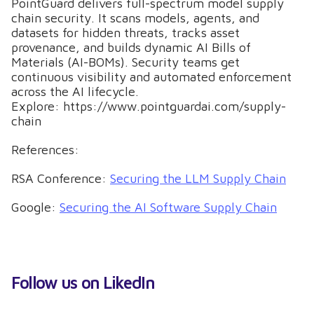
PointGuard delivers full-spectrum model supply
chain security. It scans models, agents, and
datasets for hidden threats, tracks asset
provenance, and builds dynamic AI Bills of
Materials (AI-BOMs). Security teams get
continuous visibility and automated enforcement
across the AI lifecycle.
Explore: https://www.pointguardai.com/supply-
chain
References:
RSA Conference:
Securing the LLM Supply Chain
Google:
Securing the AI Software Supply Chain
Follow us on LikedIn