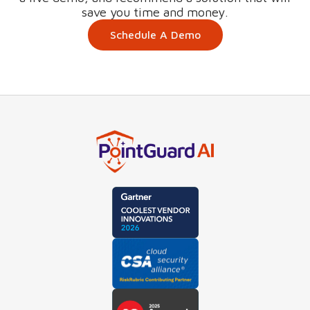
save you time and money.
Schedule A Demo